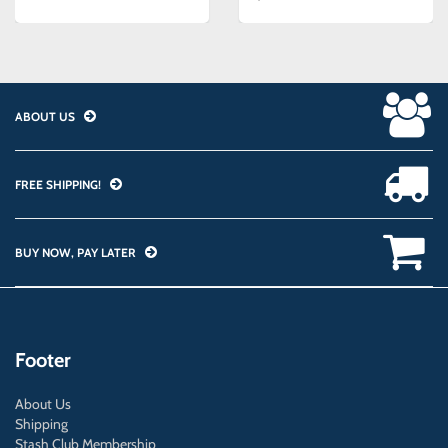
ABOUT US
FREE SHIPPING!
BUY NOW, PAY LATER
Footer
About Us
Shipping
Stash Club Membership