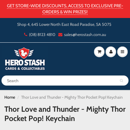
GET STORE-WIDE DISCOUNTS, ACCESS TO EXCLUSIVE PRE-
ORDERS & WIN PRIZES!
Shop 4, 645 Lower North East Road Paradise, SA 5075
(08) 8123 4810
sales@herostash.com.au
Home
Thor Love and Thunder - Mighty Thor Pocket Pop! Keychain
Thor Love and Thunder - Mighty Thor
Pocket Pop! Keychain