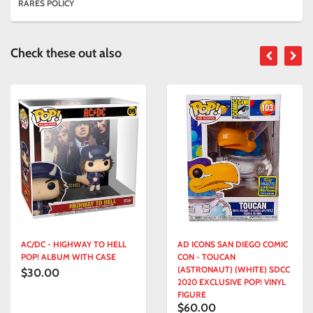
RARES POLICY
Check these out also
AC/DC - HIGHWAY TO HELL
AD ICONS SAN DIEGO COMIC
POP! ALBUM WITH CASE
CON - TOUCAN
(ASTRONAUT) (WHITE) SDCC
$30.00
2020 EXCLUSIVE POP! VINYL
FIGURE
$60.00