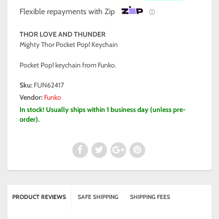
Flexible repayments with Zip
ⓘ
THOR LOVE AND THUNDER
Mighty Thor Pocket Pop! Keychain
Pocket Pop! keychain from Funko.
Sku:
FUN62417
Vendor:
Funko
In stock! Usually ships within 1 business day (unless pre-
order).
PRODUCT REVIEWS
SAFE SHIPPING
SHIPPING FEES