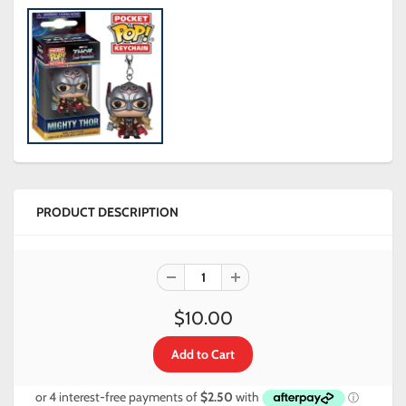
PRODUCT DESCRIPTION
$10.00