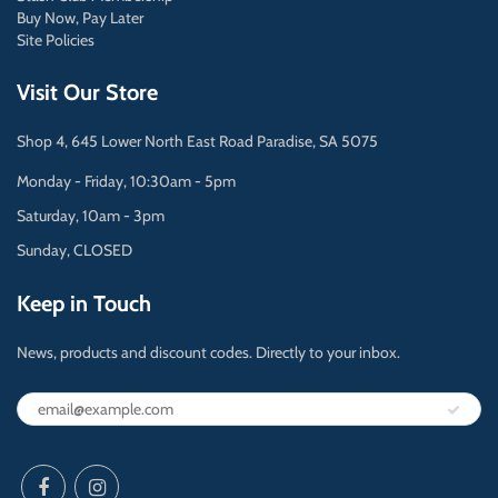
Buy Now, Pay Later
Site Policies
Visit Our Store
Shop 4, 645 Lower North East Road Paradise, SA 5075
Monday - Friday, 10:30am - 5pm
Saturday, 10am - 3pm
Sunday, CLOSED
Keep in Touch
News, products and discount codes. Directly to your inbox.