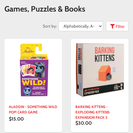
Games, Puzzles & Books
Sort by:
Filter
ALADDIN - SOMETHING WILD
BARKING KITTENS -
POP! CARD GAME
EXPLODING KITTENS
EXPANSION PACK 3
$15.00
$30.00