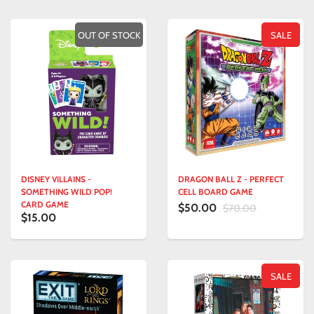
OUT OF STOCK
SALE
DISNEY VILLAINS -
DRAGON BALL Z - PERFECT
SOMETHING WILD POP!
CELL BOARD GAME
CARD GAME
$50.00
$70.00
$15.00
SALE