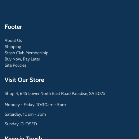
Footer
About Us
Shipping
Stash Club Membership
Buy Now, Pay Later
Site Policies
Visit Our Store
Shop 4, 645 Lower North East Road Paradise, SA 5075
Monday - Friday, 10:30am - 5pm
Saturday, 10am - 3pm
Sunday, CLOSED
Keep in Touch