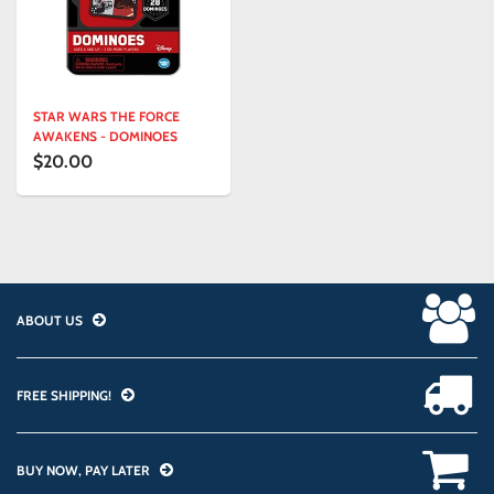
STAR WARS THE FORCE
AWAKENS - DOMINOES
$20.00
ABOUT US
FREE SHIPPING!
BUY NOW, PAY LATER