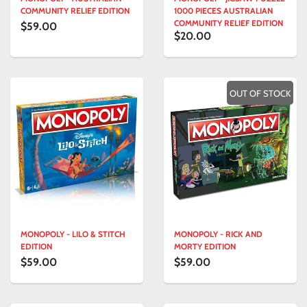
COMMUNITY RELIEF EDITION
1000 PIECES AUSTRALIAN
COMMUNITY RELIEF EDITION
$59.00
$20.00
OUT OF STOCK
MONOPOLY - LILO & STITCH
MONOPOLY - RICK AND
EDITION
MORTY EDITION
$59.00
$59.00