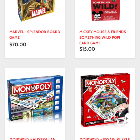
MARVEL - SPLENDOR BOARD
MICKEY MOUSE & FRIENDS -
GAME
SOMETHING WILD POP!
CARD GAME
$70.00
$15.00
MONOPOLY - AUSTRALIAN
MONOPOLY - JIGSAW PUZZLE