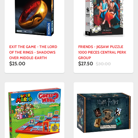
EXIT THE GAME - THE LORD
FRIENDS - JIGSAW PUZZLE
OF THE RINGS - SHADOWS
1000 PIECES CENTRAL PERK
OVER MIDDLE-EARTH
GROUP
$25.00
$27.50
$30.00