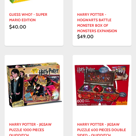
GUESS WHO? - SUPER
HARRY POTTER -
MARIO EDITION
HOGWARTS BATTLE
MONSTER BOX OF
$40.00
MONSTERS EXPANSION
$49.00
HARRY POTTER - JIGSAW
HARRY POTTER - JIGSAW
PUZZLE 1000 PIECES
PUZZLE 600 PIECES DOUBLE
QUIDDITCH
SIDED - QUIDDITCH