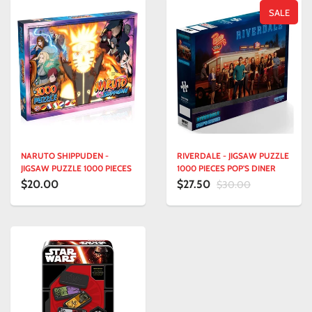
SALE
NARUTO SHIPPUDEN -
RIVERDALE - JIGSAW PUZZLE
JIGSAW PUZZLE 1000 PIECES
1000 PIECES POP'S DINER
$20.00
$27.50
$30.00