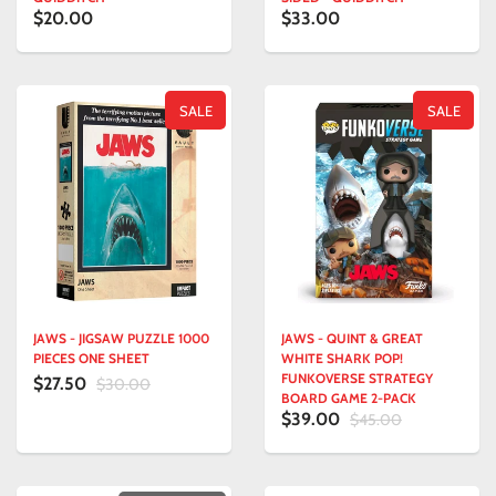
$20.00
$33.00
SALE
SALE
JAWS - JIGSAW PUZZLE 1000
JAWS - QUINT & GREAT
PIECES ONE SHEET
WHITE SHARK POP!
FUNKOVERSE STRATEGY
$27.50
$30.00
BOARD GAME 2-PACK
$39.00
$45.00