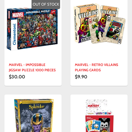
OUT OF STOCK
MARVEL - IMPOSSIBLE
MARVEL - RETRO VILLAINS
JIGSAW PUZZLE 1000 PIECES
PLAYING CARDS
$30.00
$9.90