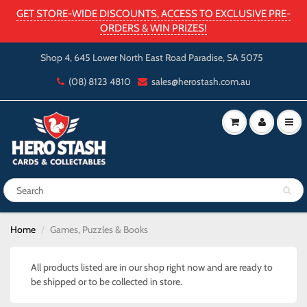
GET STORE-WIDE DISCOUNTS, ACCESS TO EXCLUSIVE PRE-
ORDERS & WIN PRIZES!
Shop 4, 645 Lower North East Road Paradise, SA 5075
(08) 8123 4810
sales@herostash.com.au
Home
Games, Puzzles & Books
All products listed are in our shop right now and are ready to
be shipped or to be collected in store.