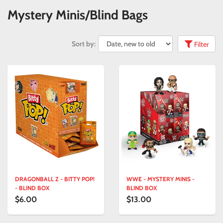
Mystery Minis/Blind Bags
Sort by:
Filter
DRAGONBALL Z - BITTY POP!
WWE - MYSTERY MINIS -
- BLIND BOX
BLIND BOX
$6.00
$13.00