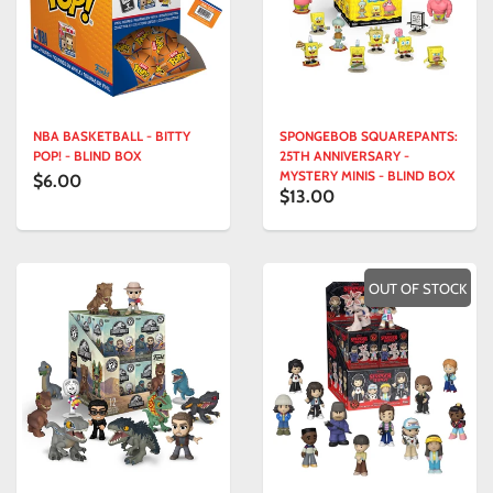
NBA BASKETBALL - BITTY
SPONGEBOB SQUAREPANTS:
POP! - BLIND BOX
25TH ANNIVERSARY -
MYSTERY MINIS - BLIND BOX
$6.00
$13.00
OUT OF STOCK