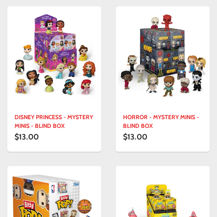
DISNEY PRINCESS - MYSTERY
HORROR - MYSTERY MINIS -
MINIS - BLIND BOX
BLIND BOX
$13.00
$13.00