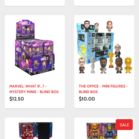
MARVEL: WHAT IF...? -
THE OFFICE - MINI FIGURES -
MYSTERY MINIS - BLIND BOX
BLIND BOX
$12.50
$10.00
SALE