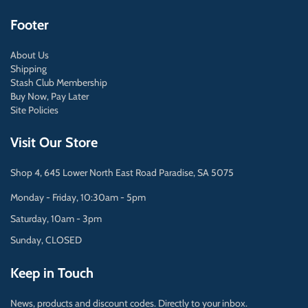
Footer
About Us
Shipping
Stash Club Membership
Buy Now, Pay Later
Site Policies
Visit Our Store
Shop 4, 645 Lower North East Road Paradise, SA 5075
Monday - Friday, 10:30am - 5pm
Saturday, 10am - 3pm
Sunday, CLOSED
Keep in Touch
News, products and discount codes. Directly to your inbox.