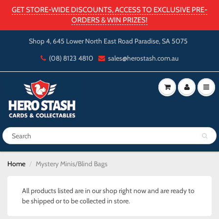
GET STORE-WIDE DISCOUNTS, ACCESS TO EXCLUSIVE PRE-
ORDERS & WIN PRIZES!
Shop 4, 645 Lower North East Road Paradise, SA 5075
(08) 8123 4810
sales@herostash.com.au
Home
Mystery Minis/Blind Bags
All products listed are in our shop right now and are ready to
be shipped or to be collected in store.