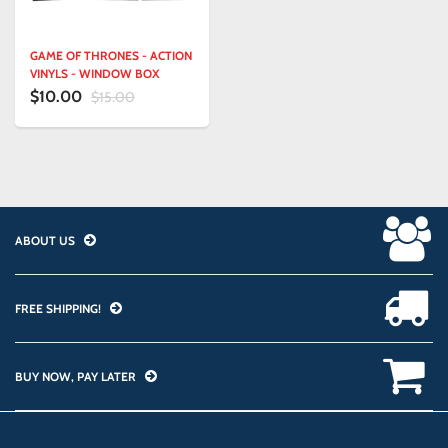
GAME OF THRONES - ACTION
VINYLS - WINDOW BOX
$10.00
$15.00
ABOUT US
FREE SHIPPING!
BUY NOW, PAY LATER