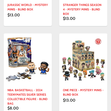
JURASSIC WORLD - MYSTERY
STRANGER THINGS SEASON
MINIS - BLIND BOX
4 - MYSTERY MINIS - BLIND
BOX
$13.00
$13.00
NBA: BASKETBALL - 2024
ONE PIECE - MYSTERY MINIS -
TEENYMATES SILVER SERIES
BLIND BOX
COLLECTIBLE FIGURE - BLIND
$13.00
BAG
$8.00