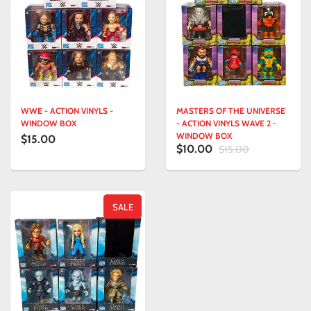
WWE - ACTION VINYLS -
MASTERS OF THE UNIVERSE
WINDOW BOX
- ACTION VINYLS WAVE 2 -
WINDOW BOX
$15.00
$10.00
$15.00
SALE