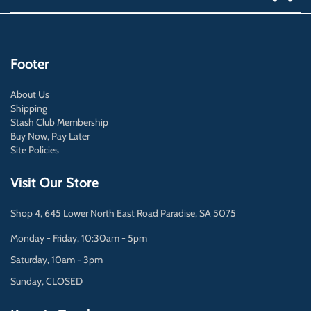
Footer
About Us
Shipping
Stash Club Membership
Buy Now, Pay Later
Site Policies
Visit Our Store
Shop 4, 645 Lower North East Road Paradise, SA 5075
Monday - Friday, 10:30am - 5pm
Saturday, 10am - 3pm
Sunday, CLOSED