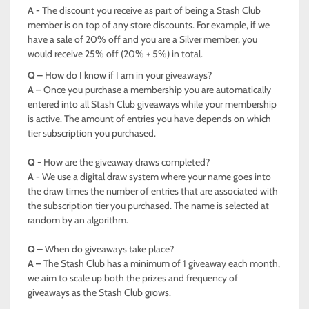
A -
The discount you receive as part of being a Stash Club
member is on top of any store discounts. For example, if we
have a sale of 20% off and you are a Silver member, you
would receive 25% off (20% + 5%) in total.
Q –
How do I know if I am in your giveaways?
A –
Once you purchase a membership you are automatically
entered into all Stash Club giveaways while your membership
is active. The amount of entries you have depends on which
tier subscription you purchased.
Q -
How are the giveaway draws completed?
A -
We use a digital draw system where your name goes into
the draw times the number of entries that are associated with
the subscription tier you purchased. The name is selected at
random by an algorithm.
Q –
When do giveaways take place?
A –
The Stash Club has a minimum of 1 giveaway each month,
we aim to scale up both the prizes and frequency of
giveaways as the Stash Club grows.