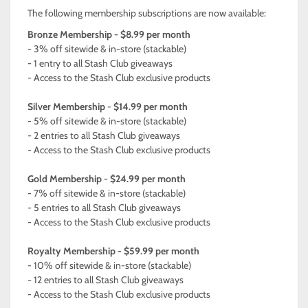
The following membership subscriptions are now available:
Bronze Membership - $8.99 per month
- 3% off sitewide & in-store (stackable)
- 1 entry to all Stash Club giveaways
- Access to the Stash Club exclusive products
Silver Membership - $14.99 per month
- 5% off sitewide & in-store (stackable)
- 2 entries to all Stash Club giveaways
- Access to the Stash Club exclusive products
Gold Membership - $24.99 per month
- 7% off sitewide & in-store (stackable)
- 5 entries to all Stash Club giveaways
- Access to the Stash Club exclusive products
Royalty Membership - $59.99 per month
- 10% off sitewide & in-store (stackable)
- 12 entries to all Stash Club giveaways
- Access to the Stash Club exclusive products