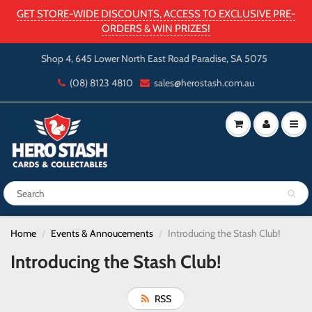
GET STORE-WIDE DISCOUNTS, ACCESS TO EXCLUSIVE PRE-
ORDERS & WIN PRIZES!
Shop 4, 645 Lower North East Road Paradise, SA 5075
(08) 8123 4810
sales@herostash.com.au
Home
Events & Annoucements
Introducing the Stash Club!
Introducing the Stash Club!
RSS