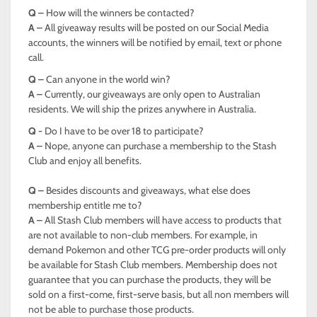
Q –
How will the winners be contacted?
A –
All giveaway results will be posted on our Social Media
accounts, the winners will be notified by email, text or phone
call.
Q –
Can anyone in the world win?
A –
Currently, our giveaways are only open to Australian
residents. We will ship the prizes anywhere in Australia.
Q -
Do I have to be over 18 to participate?
A –
Nope, anyone can purchase a membership to the Stash
Club and enjoy all benefits.
Q –
Besides discounts and giveaways, what else does
membership entitle me to?
A –
All Stash Club members will have access to products that
are not available to non-club members. For example, in
demand Pokemon and other TCG pre-order products will only
be available for Stash Club members. Membership does not
guarantee that you can purchase the products, they will be
sold on a first-come, first-serve basis, but all non members will
not be able to purchase those products.