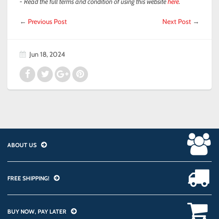
- Read the full terms and condition of using this website
here
.
←
Previous Post
Next Post
→
Jun 18, 2024
ABOUT US
FREE SHIPPING!
BUY NOW, PAY LATER