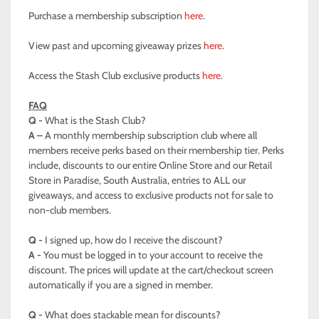
Purchase a membership subscription
here
.
View past and upcoming giveaway prizes
here
.
Access the Stash Club exclusive products
here
.
FAQ
Q -
What is the Stash Club?
A –
A monthly membership subscription club where all
members receive perks based on their membership tier. Perks
include, discounts to our entire Online Store and our Retail
Store in Paradise, South Australia, entries to ALL our
giveaways, and access to exclusive products not for sale to
non-club members.
Q -
I signed up, how do I receive the discount?
A -
You must be logged in to your account to receive the
discount. The prices will update at the cart/checkout screen
automatically if you are a signed in member.
Q -
What does stackable mean for discounts?