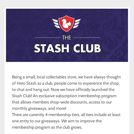
Being a small, local collectables store, we have always thought
of Hero Stash as a club, people come to experience the shop,
to chat and hang out. Now we have officially launched the
Stash Club! An exclusive subscription membership program
that allows members shop-wide discounts, access to our
monthly giveaways, and more!
There are currently 4 membership tiers, all tiers include at least
one entry to our giveaways. We aim to improve the
membership program as the club grows.