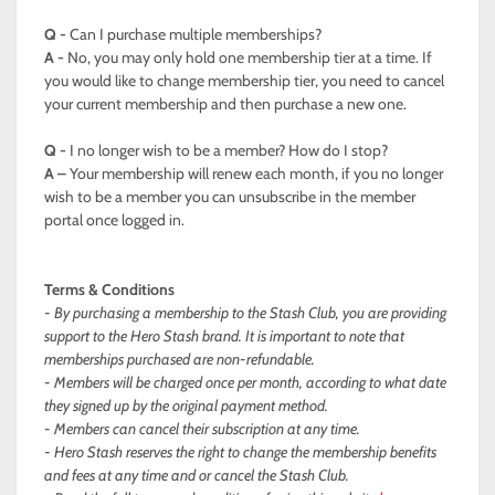
Q -
Can I purchase multiple memberships?
A -
No, you may only hold one membership tier at a time. If
you would like to change membership tier, you need to cancel
your current membership and then purchase a new one.
Q -
I no longer wish to be a member? How do I stop?
A –
Your membership will renew each month, if you no longer
wish to be a member you can unsubscribe in the member
portal once logged in.
Terms & Conditions
- By purchasing a membership to the Stash Club, you are providing
support to the Hero Stash brand. It is important to note that
memberships purchased are non-refundable.
- Members will be charged once per month, according to what date
they signed up by the original payment method.
- Members can cancel their subscription at any time.
- Hero Stash reserves the right to change the membership benefits
and fees at any time and or cancel the Stash Club.