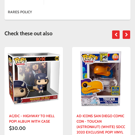
RARES POLICY
Check these out also
/DC - HIGHWAY TO HELL
AD ICONS SAN DIEGO COMIC
AF
P! ALBUM WITH CASE
CON - TOUCAN
FO
(ASTRONAUT) (WHITE) SDCC
CO
0.00
$1
2020 EXCLUSIVE POP! VINYL