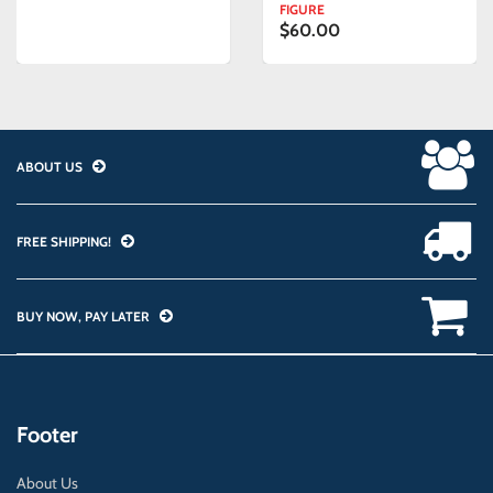
FIGURE
$60.00
ABOUT US
FREE SHIPPING!
BUY NOW, PAY LATER
Footer
About Us