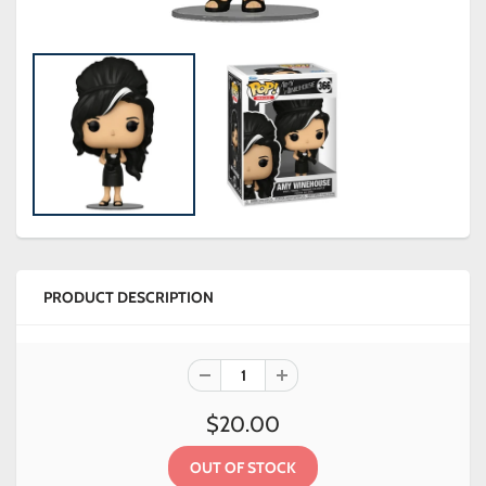
PRODUCT DESCRIPTION
$20.00