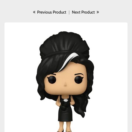
Previous Product
|
Next Product