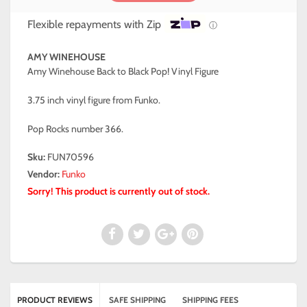
Flexible repayments with Zip
ⓘ
AMY WINEHOUSE
Amy Winehouse Back to Black Pop! Vinyl Figure
3.75 inch vinyl figure from Funko.
Pop Rocks number 366.
Sku:
FUN70596
Vendor:
Funko
Sorry! This product is currently out of stock.
PRODUCT REVIEWS
SAFE SHIPPING
SHIPPING FEES