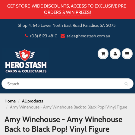
GET STORE-WIDE DISCOUNTS, ACCESS TO EXCLUSIVE PRE-
ORDERS & WIN PRIZES!
Shop 4, 645 Lower North East Road Paradise, SA 5075
(08) 8123 4810
sales@herostash.com.au
Home
All products
Amy Winehouse - Amy Winehouse Back to Black Pop! Vinyl Figure
Amy Winehouse - Amy Winehouse
Back to Black Pop! Vinyl Figure