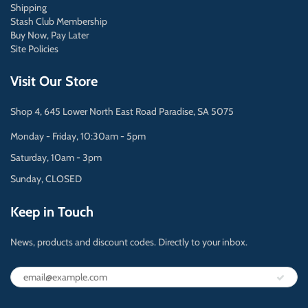
Shipping
Stash Club Membership
Buy Now, Pay Later
Site Policies
Visit Our Store
Shop 4, 645 Lower North East Road Paradise, SA 5075
Monday - Friday, 10:30am - 5pm
Saturday, 10am - 3pm
Sunday, CLOSED
Keep in Touch
News, products and discount codes. Directly to your inbox.