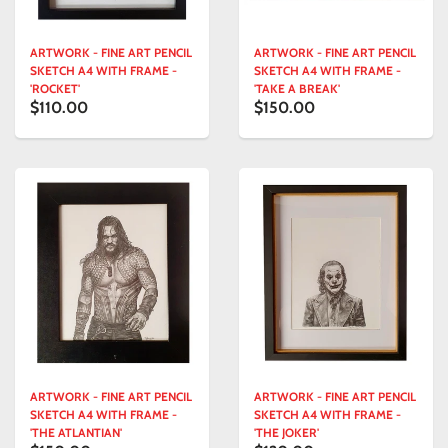
ARTWORK - FINE ART PENCIL
ARTWORK - FINE ART PENCIL
SKETCH A4 WITH FRAME -
SKETCH A4 WITH FRAME -
'ROCKET'
'TAKE A BREAK'
$110.00
$150.00
ARTWORK - FINE ART PENCIL
ARTWORK - FINE ART PENCIL
SKETCH A4 WITH FRAME -
SKETCH A4 WITH FRAME -
'THE ATLANTIAN'
'THE JOKER'