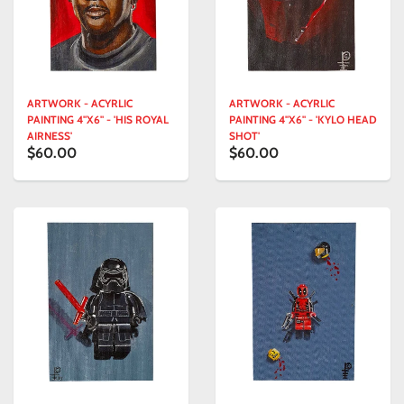
ARTWORK - ACYRLIC
ARTWORK - ACYRLIC
PAINTING 4"X6" - 'HIS ROYAL
PAINTING 4"X6" - 'KYLO HEAD
AIRNESS'
SHOT'
$60.00
$60.00