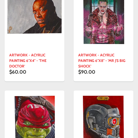
ARTWORK - ACYRLIC
ARTWORK - ACYRLIC
PAINTING 6"X4" - 'THE
PAINTING 6"X8" - 'MR J'S BIG
DOCTOR'
SHOCK'
$60.00
$90.00