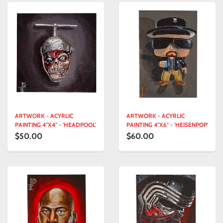
ARTWORK - ACYRLIC
ARTWORK - ACYRLIC
PAINTING 4"X4" - 'HEADPOOL'
PAINTING 4"X6" - 'HEISENPOP'
$50.00
$60.00