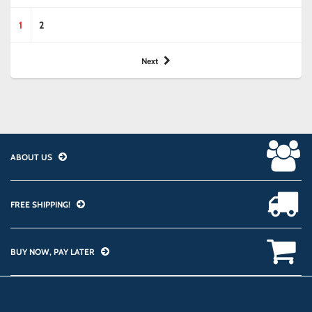
1
2
Next
ABOUT US
FREE SHIPPING!
BUY NOW, PAY LATER