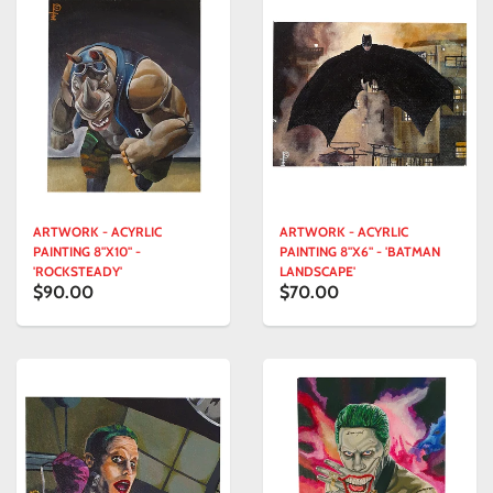
ARTWORK - ACYRLIC
ARTWORK - ACYRLIC
PAINTING 8"X10" -
PAINTING 8"X6" - 'BATMAN
'ROCKSTEADY'
LANDSCAPE'
$90.00
$70.00