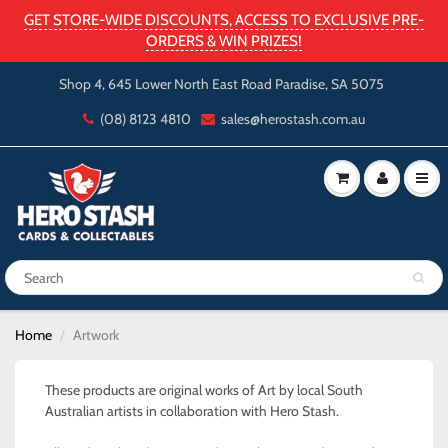
GET STORE-WIDE DISCOUNTS, ACCESS TO EXCLUSIVE PRE-
ORDERS & WIN PRIZES!
Shop 4, 645 Lower North East Road Paradise, SA 5075
(08) 8123 4810
sales@herostash.com.au
Home
Artwork
These products are original works of Art by local South
Australian artists in collaboration with Hero Stash.