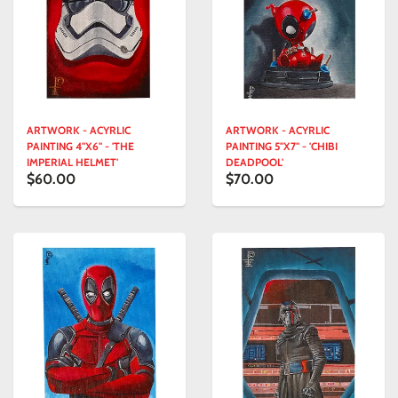
ARTWORK - ACYRLIC
ARTWORK - ACYRLIC
PAINTING 4"X6" - 'THE
PAINTING 5"X7" - 'CHIBI
IMPERIAL HELMET'
DEADPOOL'
$60.00
$70.00