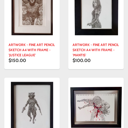
ARTWORK - FINE ART PENCIL
ARTWORK - FINE ART PENCIL
SKETCH A4 WITH FRAME -
SKETCH A4 WITH FRAME -
'JUSTICE LEAGUE'
'MANTIS'
$150.00
$100.00