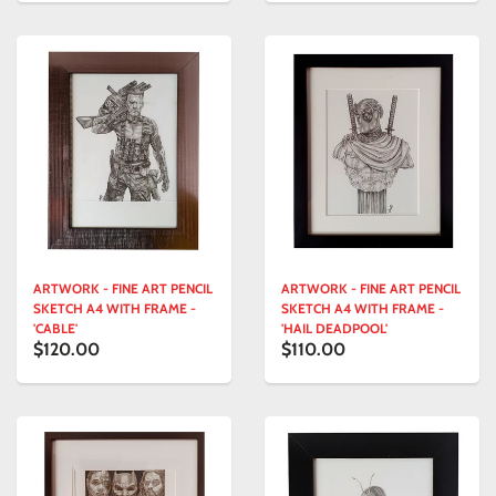
ARTWORK - FINE ART PENCIL
ARTWORK - FINE ART PENCIL
SKETCH A4 WITH FRAME -
SKETCH A4 WITH FRAME -
'CABLE'
'HAIL DEADPOOL'
$120.00
$110.00