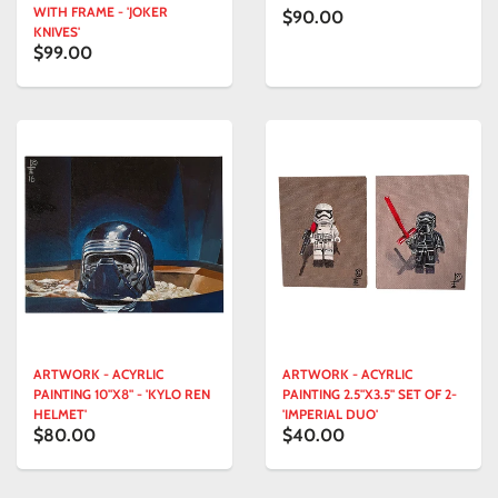
WITH FRAME - 'JOKER
$90.00
KNIVES'
$99.00
ARTWORK - ACYRLIC
ARTWORK - ACYRLIC
PAINTING 10"X8" - 'KYLO REN
PAINTING 2.5"X3.5" SET OF 2-
HELMET'
'IMPERIAL DUO'
$80.00
$40.00