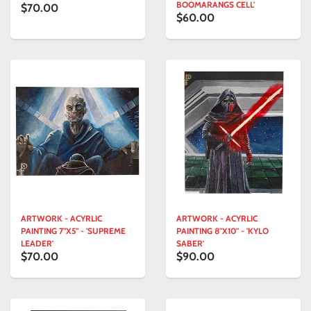
BOOMARANGS CELL'
$70.00
$60.00
ARTWORK - ACYRLIC
ARTWORK - ACYRLIC
PAINTING 7"X5" - 'SUPREME
PAINTING 8"X10" - 'KYLO
LEADER'
SABER'
$70.00
$90.00