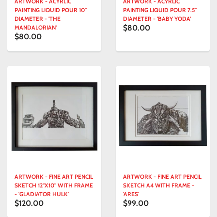
ARTWORK - ACYRLIC
ARTWORK - ACYRLIC
PAINTING LIQUID POUR 10"
PAINTING LIQUID POUR 7.5"
DIAMETER - 'THE
DIAMETER - 'BABY YODA'
$80.00
MANDALORIAN'
$80.00
ARTWORK - FINE ART PENCIL
ARTWORK - FINE ART PENCIL
SKETCH 12"X10" WITH FRAME
SKETCH A4 WITH FRAME -
- 'GLADIATOR HULK'
'ARES'
$120.00
$99.00