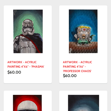
ARTWORK - ACYRLIC
ARTWORK - ACYRLIC
PAINTING 4"X6" - 'PHASMA'
PAINTING 4"X6" -
'PROFESSOR CHAOS'
$60.00
$60.00