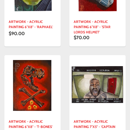
ARTWORK - ACYRLIC
ARTWORK - ACYRLIC
PAINTING 6"X8" - 'RAPHAEL'
PAINTING 6"X8" - 'STAR
LORDS HELMET'
$90.00
$70.00
ARTWORK - ACYRLIC
ARTWORK - ACYRLIC
PAINTING 6"X8" - 'T-BONES'
PAINTING 7"X5" - 'CAPTAIN