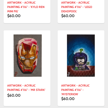
ARTWORK - ACYRLIC
ARTWORK - ACYRLIC
PAINTING 4"X6" - 'KYLO REN
PAINTING 4"X6" - 'LEGO
MINI FIG'
DEADPOOL'
$60.00
$60.00
ARTWORK - ACYRLIC
ARTWORK - ACYRLIC
PAINTING 4"X6" - 'MR STARK'
PAINTING 4"X6" -
'MYSTERION'
$60.00
$60.00