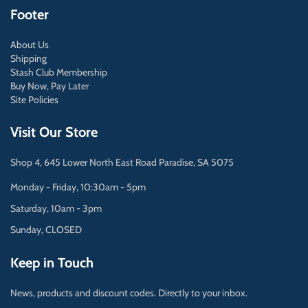
Footer
About Us
Shipping
Stash Club Membership
Buy Now, Pay Later
Site Policies
Visit Our Store
Shop 4, 645 Lower North East Road Paradise, SA 5075
Monday - Friday, 10:30am - 5pm
Saturday, 10am - 3pm
Sunday, CLOSED
Keep in Touch
News, products and discount codes. Directly to your inbox.