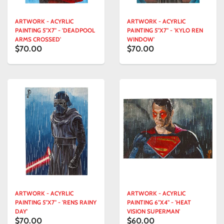
ARTWORK - ACYRLIC
ARTWORK - ACYRLIC
PAINTING 5"X7" - 'DEADPOOL
PAINTING 5"X7" - 'KYLO REN
ARMS CROSSED'
WINDOW'
$70.00
$70.00
ARTWORK - ACYRLIC
ARTWORK - ACYRLIC
PAINTING 5"X7" - 'RENS RAINY
PAINTING 6"X4" - 'HEAT
DAY'
VISION SUPERMAN'
$70.00
$60.00