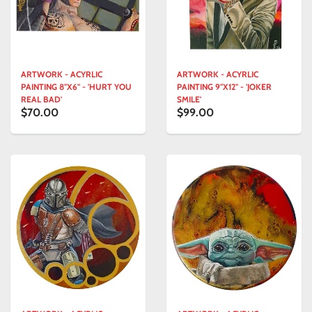
ARTWORK - ACYRLIC
ARTWORK - ACYRLIC
PAINTING 8"X6" - 'HURT YOU
PAINTING 9"X12" - 'JOKER
REAL BAD'
SMILE'
$70.00
$99.00