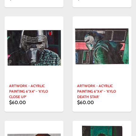
ARTWORK - ACYRLIC
ARTWORK - ACYRLIC
PAINTING 6"X4" - 'KYLO
PAINTING 6"X4" - 'KYLO
CLOSE UP'
DEATH STAR'
$60.00
$60.00