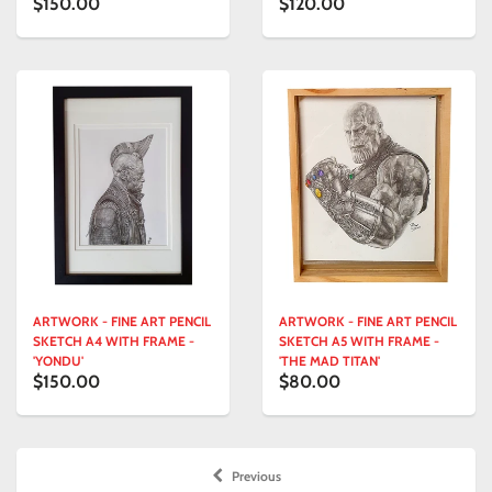
$150.00
$120.00
ARTWORK - FINE ART PENCIL
ARTWORK - FINE ART PENCIL
SKETCH A4 WITH FRAME -
SKETCH A5 WITH FRAME -
'YONDU'
'THE MAD TITAN'
$150.00
$80.00
Previous