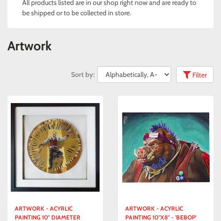
All products listed are in our shop right now and are ready to
be shipped or to be collected in store.
Artwork
Sort by:
Filter
ARTWORK - ACYRLIC
ARTWORK - ACYRLIC
PAINTING 10" DIAMETER
PAINTING 10"X8" - 'BEBOP'