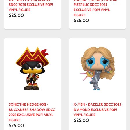
SDCC 2025 EXCLUSIVE POP!
METALLIC SDCC 2025
VINYL FIGURE
EXCLUSIVE POP! VINYL
$25.00
FIGURE
$25.00
SONIC THE HEDGEHOG -
X-MEN - DAZZLER SDCC 2025
BUCCANEER SHADOW SDCC
DIAMOND EXCLUSIVE POP!
2025 EXCLUSIVE POP! VINYL
VINYL FIGURE
$25.00
FIGURE
$25.00