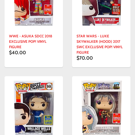
WWE - ASUKA SDCC 2018
STAR WARS - LUKE
EXCLUSIVE POP! VINYL
SKYWALKER (HOOD) 2017
FIGURE
SWC EXCLUSIVE POP! VINYL
$40.00
FIGURE
$70.00