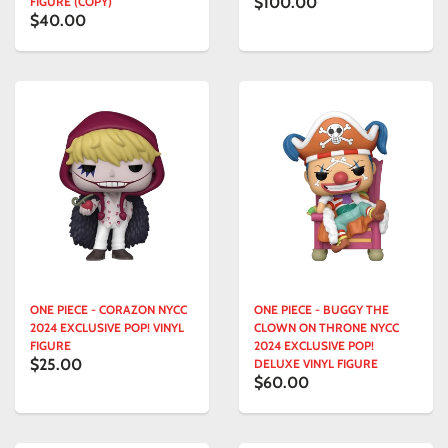
$100.00
FIGURE (COPY)
$40.00
ONE PIECE - CORAZON NYCC
ONE PIECE - BUGGY THE
2024 EXCLUSIVE POP! VINYL
CLOWN ON THRONE NYCC
FIGURE
2024 EXCLUSIVE POP!
$25.00
DELUXE VINYL FIGURE
$60.00