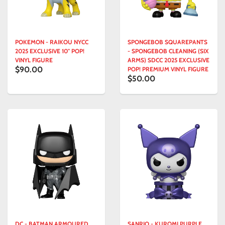
POKEMON - RAIKOU NYCC
SPONGEBOB SQUAREPANTS
2025 EXCLUSIVE 10" POP!
- SPONGEBOB CLEANING (SIX
VINYL FIGURE
ARMS) SDCC 2025 EXCLUSIVE
$90.00
POP! PREMIUM VINYL FIGURE
$50.00
DC - BATMAN ARMOURED
SANRIO - KUROMI PURPLE