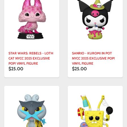
STAR WARS: REBELS - LOTH
SANRIO - KUROMI IN POT
CAT NYCC 2025 EXCLUSIVE
NYCC 2025 EXCLUSIVE POP!
POP! VINYL FIGURE
VINYL FIGURE
$25.00
$25.00