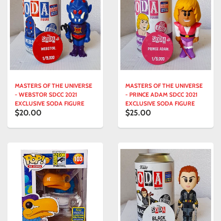
MASTERS OF THE UNIVERSE
MASTERS OF THE UNIVERSE
- WEBSTOR SDCC 2021
- PRINCE ADAM SDCC 2021
EXCLUSIVE SODA FIGURE
EXCLUSIVE SODA FIGURE
$20.00
$25.00