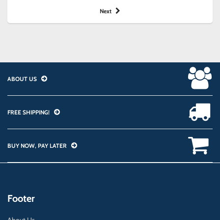
Next
ABOUT US
FREE SHIPPING!
BUY NOW, PAY LATER
Footer