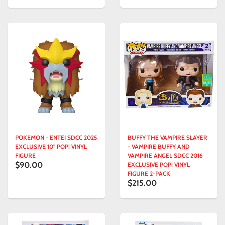
POKEMON - ENTEI SDCC 2025
BUFFY THE VAMPIRE SLAYER
EXCLUSIVE 10" POP! VINYL
- VAMPIRE BUFFY AND
FIGURE
VAMPIRE ANGEL SDCC 2016
$90.00
EXCLUSIVE POP! VINYL
FIGURE 2-PACK
$215.00