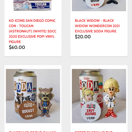
AD ICONS SAN DIEGO COMIC
BLACK WIDOW - BLACK
CON - TOUCAN
WIDOW WONDERCON 2021
(ASTRONAUT) (WHITE) SDCC
EXCLUSIVE SODA FIGURE
$20.00
2020 EXCLUSIVE POP! VINYL
FIGURE
$60.00