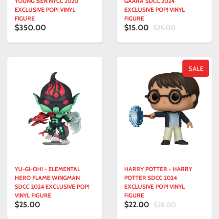
YOUNG BEN NYCC 2020
GAARA SDCC 2024
EXCLUSIVE POP! VINYL
EXCLUSIVE POP! VINYL
FIGURE
FIGURE
$350.00
$15.00
$25.00
SALE
YU-GI-OH! - ELEMENTAL
HARRY POTTER - HARRY
HERO FLAME WINGMAN
POTTER SDCC 2024
SDCC 2024 EXCLUSIVE POP!
EXCLUSIVE POP! VINYL
VINYL FIGURE
FIGURE
$25.00
$22.00
$25.00