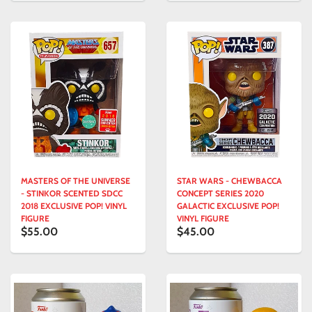
MASTERS OF THE UNIVERSE
STAR WARS - CHEWBACCA
- STINKOR SCENTED SDCC
CONCEPT SERIES 2020
2018 EXCLUSIVE POP! VINYL
GALACTIC EXCLUSIVE POP!
FIGURE
VINYL FIGURE
$55.00
$45.00