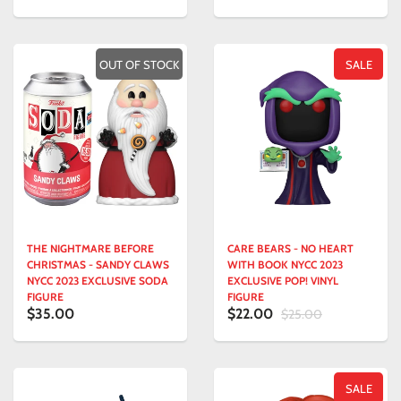
OUT OF STOCK
SALE
THE NIGHTMARE BEFORE
CARE BEARS - NO HEART
CHRISTMAS - SANDY CLAWS
WITH BOOK NYCC 2023
NYCC 2023 EXCLUSIVE SODA
EXCLUSIVE POP! VINYL
FIGURE
FIGURE
$35.00
$22.00
$25.00
SALE