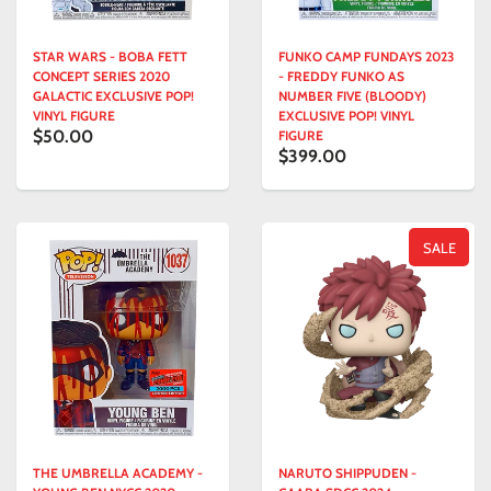
STAR WARS - BOBA FETT
FUNKO CAMP FUNDAYS 2023
CONCEPT SERIES 2020
- FREDDY FUNKO AS
GALACTIC EXCLUSIVE POP!
NUMBER FIVE (BLOODY)
VINYL FIGURE
EXCLUSIVE POP! VINYL
$50.00
FIGURE
$399.00
SALE
THE UMBRELLA ACADEMY -
NARUTO SHIPPUDEN -