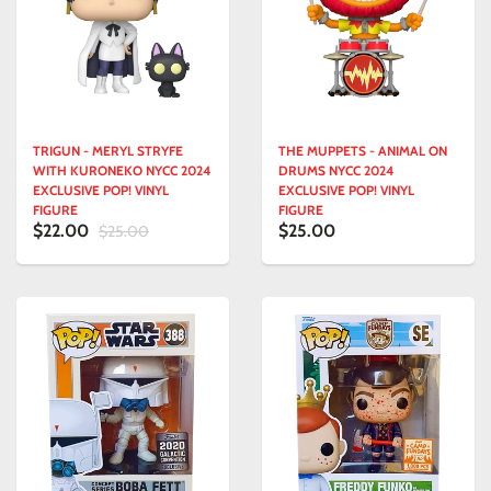
TRIGUN - MERYL STRYFE
THE MUPPETS - ANIMAL ON
WITH KURONEKO NYCC 2024
DRUMS NYCC 2024
EXCLUSIVE POP! VINYL
EXCLUSIVE POP! VINYL
FIGURE
FIGURE
$22.00
$25.00
$25.00