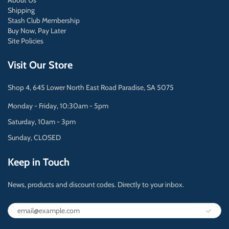
About Us
Shipping
Stash Club Membership
Buy Now, Pay Later
Site Policies
Visit Our Store
Shop 4, 645 Lower North East Road Paradise, SA 5075
Monday - Friday, 10:30am - 5pm
Saturday, 10am - 3pm
Sunday, CLOSED
Keep in Touch
News, products and discount codes. Directly to your inbox.