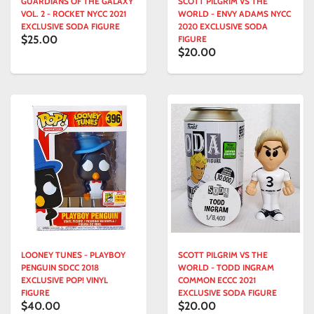
GUARDIANS OF THE GALAXY
SCOTT PILGRIM VS THE
VOL. 2 - ROCKET NYCC 2021
WORLD - ENVY ADAMS NYCC
EXCLUSIVE SODA FIGURE
2020 EXCLUSIVE SODA
$25.00
FIGURE
$20.00
LOONEY TUNES - PLAYBOY
SCOTT PILGRIM VS THE
PENGUIN SDCC 2018
WORLD - TODD INGRAM
EXCLUSIVE POP! VINYL
COMMON ECCC 2021
FIGURE
EXCLUSIVE SODA FIGURE
$40.00
$20.00