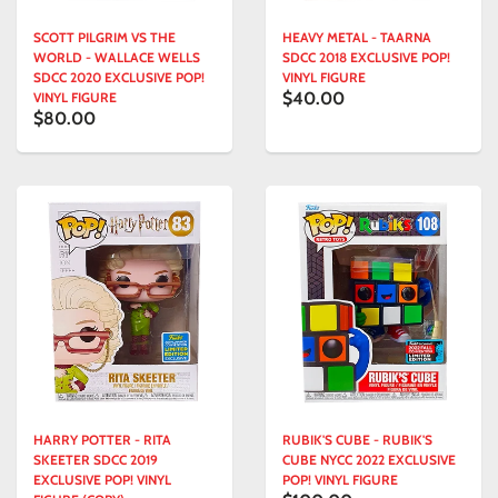
SCOTT PILGRIM VS THE
HEAVY METAL - TAARNA
WORLD - WALLACE WELLS
SDCC 2018 EXCLUSIVE POP!
SDCC 2020 EXCLUSIVE POP!
VINYL FIGURE
$40.00
VINYL FIGURE
$80.00
HARRY POTTER - RITA
RUBIK'S CUBE - RUBIK'S
SKEETER SDCC 2019
CUBE NYCC 2022 EXCLUSIVE
EXCLUSIVE POP! VINYL
POP! VINYL FIGURE