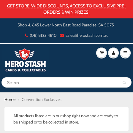
GET STORE-WIDE DISCOUNTS, ACCESS TO EXCLUSIVE PRE-
ORDERS & WIN PRIZES!
Shop 4, 645 Lower North East Road Paradise, SA 5075
(08) 8123 4810
sales@herostash.com.au
Home
Convention Exclusives
All products listed are in our shop right now and are ready to
be shipped or to be collected in store.