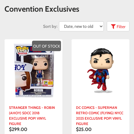
Convention Exclusives
Sort by:
Filter
OUT OF STOCK
STRANGER THINGS - ROBIN
DC COMICS - SUPERMAN
(AHOY) SDCC 2018
RETRO COMIC (FLYING) NYCC
EXCLUSIVE POP! VINYL
2025 EXCLUSIVE POP! VINYL
FIGURE
FIGURE
$299.00
$25.00