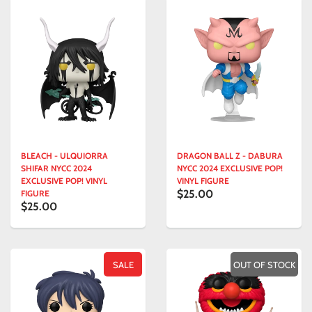
BLEACH - ULQUIORRA
DRAGON BALL Z - DABURA
SHIFAR NYCC 2024
NYCC 2024 EXCLUSIVE POP!
EXCLUSIVE POP! VINYL
VINYL FIGURE
$25.00
FIGURE
$25.00
SALE
OUT OF STOCK