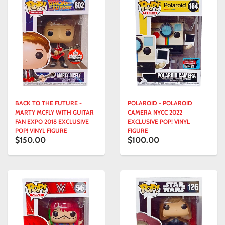
BACK TO THE FUTURE -
POLAROID - POLAROID
MARTY MCFLY WITH GUITAR
CAMERA NYCC 2022
FAN EXPO 2018 EXCLUSIVE
EXCLUSIVE POP! VINYL
POP! VINYL FIGURE
FIGURE
$150.00
$100.00