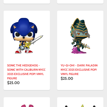
SONIC THE HEDGEHOG -
YU-GI-OH! - DARK PALADIN
SONIC WITH CALIBURN NYCC
NYCC 2025 EXCLUSIVE POP!
2025 EXCLUSIVE POP! VINYL
VINYL FIGURE
$25.00
FIGURE
$25.00