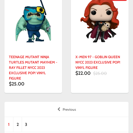
TEENAGE MUTANT NINJA
X-MEN 97 - GOBLIN QUEEN
TURTLES MUTANT MAYHEM -
NYCC 2023 EXCLUSIVE POP!
RAY FILLET NYCC 2023
VINYL FIGURE
$22.00
EXCLUSIVE POP! VINYL
$25.00
FIGURE
$25.00
Previous
1
2
3