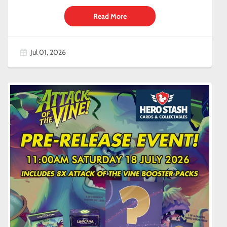
Read More
Jul 01, 2026