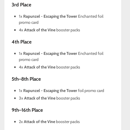
3rd Place
1x
Rapunzel - Escaping the Tower
Enchanted foil
promo card
4x
Attack of the Vine
booster packs
4th Place
1x
Rapunzel - Escaping the Tower
Enchanted foil
promo card
4x
Attack of the Vine
booster packs
5th–8th Place
1x
Rapunzel - Escaping the Tower
foil promo card
3x
Attack of the Vine
booster packs
9th–16th Place
2x
Attack of the Vine
booster packs