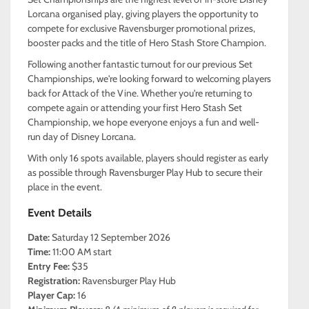
Lorcana organised play, giving players the opportunity to
compete for exclusive Ravensburger promotional prizes,
booster packs and the title of Hero Stash Store Champion.
Following another fantastic turnout for our previous Set
Championships, we're looking forward to welcoming players
back for Attack of the Vine. Whether you're returning to
compete again or attending your first Hero Stash Set
Championship, we hope everyone enjoys a fun and well-
run day of Disney Lorcana.
With only 16 spots available, players should register as early
as possible through Ravensburger Play Hub to secure their
place in the event.
Event Details
Date:
Saturday 12 September 2026
Time:
11:00 AM start
Entry Fee:
$35
Registration:
Ravensburger Play Hub
Player Cap:
16