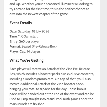
and Up. Whether you're a seasoned Illumineer or looking to
try Lorcana for the first time, this is the perfect chance to
dive into the newest chapter of the game.
Event Details
Date:
Saturday, 18 July 2026
Time:
11:00am start
Entry:
$65 per player
Format:
Sealed (Pre-Release Box)
Player Cap:
14 players
What You're Getting
Each player will receive an Attack of the Vine Pre-Release
Box, which includes 6 booster packs plus exclusive contents,
including a random promo card. On top of that, you'll also
receive 2 additional Attack of the Vine booster packs,
bringing your total to 8 packs for the day. These bonus
packs will be handed out at the end of the event and can be
used to jump straight into casual Pack Rush games once the
main rounds are finished.