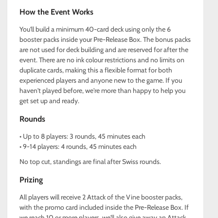
How the Event Works
You'll build a minimum 40-card deck using only the 6
booster packs inside your Pre-Release Box. The bonus packs
are not used for deck building and are reserved for after the
event. There are no ink colour restrictions and no limits on
duplicate cards, making this a flexible format for both
experienced players and anyone new to the game. If you
haven't played before, we're more than happy to help you
get set up and ready.
Rounds
• Up to 8 players: 3 rounds, 45 minutes each
• 9-14 players: 4 rounds, 45 minutes each
No top cut, standings are final after Swiss rounds.
Prizing
All players will receive 2 Attack of the Vine booster packs,
with the promo card included inside the Pre-Release Box. If
we reach 10 or more players, we'll also give away an Attack