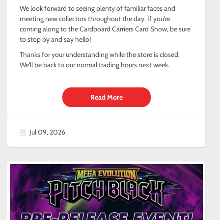
We look forward to seeing plenty of familiar faces and
meeting new collectors throughout the day. If you're
coming along to the Cardboard Carriers Card Show, be sure
to stop by and say hello!
Thanks for your understanding while the store is closed.
We'll be back to our normal trading hours next week.
Read More
Jul 09, 2026