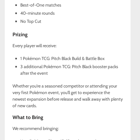
Best-of-One matches
40-minute rounds
No Top Cut
Prizing
Every player will receive:
1 Pokémon TCG: Pitch Black Build & Battle Box
3 additional Pokémon TCG: Pitch Black booster packs
after the event
Whether you're a seasoned competitor or attending your
very first Pokémon event, you'll get to experience the
newest expansion before release and walk away with plenty
of new cards.
What to Bring
We recommend bringing: