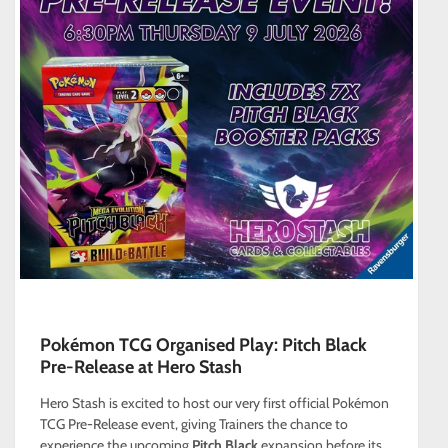
Pokémon TCG Organised Play: Pitch Black
Pre-Release at Hero Stash
Hero Stash is excited to host our very first official Pokémon
TCG Pre-Release event, giving Trainers the chance to
experience the upcoming
Pitch Black
expansion before its