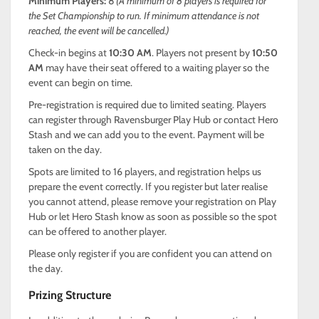
Minimum Players:
8
(A minimum of 8 players is required for
the Set Championship to run. If minimum attendance is not
reached, the event will be cancelled.)
Check-in begins at
10:30 AM
. Players not present by
10:50
AM
may have their seat offered to a waiting player so the
event can begin on time.
Pre-registration is required due to limited seating. Players
can register through Ravensburger Play Hub or contact Hero
Stash and we can add you to the event. Payment will be
taken on the day.
Spots are limited to 16 players, and registration helps us
prepare the event correctly. If you register but later realise
you cannot attend, please remove your registration on Play
Hub or let Hero Stash know as soon as possible so the spot
can be offered to another player.
Please only register if you are confident you can attend on
the day.
Prizing Structure