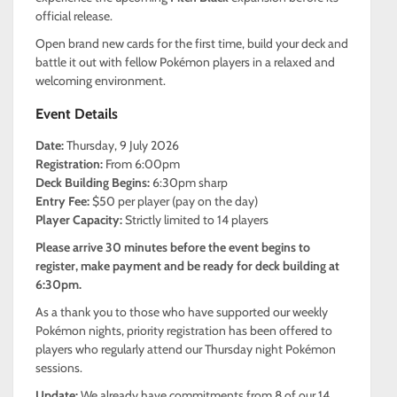
official release.
Open brand new cards for the first time, build your deck and
battle it out with fellow Pokémon players in a relaxed and
welcoming environment.
Event Details
Date:
Thursday, 9 July 2026
Registration:
From 6:00pm
Deck Building Begins:
6:30pm sharp
Entry Fee:
$50 per player (pay on the day)
Player Capacity:
Strictly limited to 14 players
Please arrive 30 minutes before the event begins to
register, make payment and be ready for deck building at
6:30pm.
As a thank you to those who have supported our weekly
Pokémon nights, priority registration has been offered to
players who regularly attend our Thursday night Pokémon
sessions.
Update:
We already have commitments from 8 of our 14