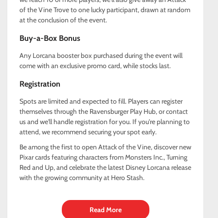
of the Vine Trove to one lucky participant, drawn at random
at the conclusion of the event.
Buy-a-Box Bonus
Any Lorcana booster box purchased during the event will
come with an exclusive promo card, while stocks last.
Registration
Spots are limited and expected to fill. Players can register
themselves through the Ravensburger Play Hub, or contact
us and we'll handle registration for you. If you're planning to
attend, we recommend securing your spot early.
Be among the first to open Attack of the Vine, discover new
Pixar cards featuring characters from Monsters Inc., Turning
Red and Up, and celebrate the latest Disney Lorcana release
with the growing community at Hero Stash.
Read More