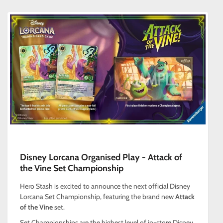
Disney Lorcana Organised Play - Attack of
the Vine Set Championship
Hero Stash is excited to announce the next official Disney
Lorcana Set Championship, featuring the brand new
Attack
of the Vine
set.
Set Championships are the highest level of in-store Disney