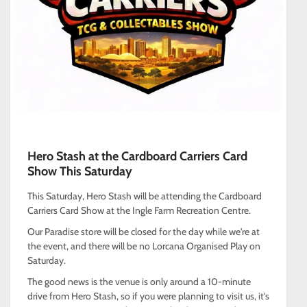
Hero Stash at the Cardboard Carriers Card
Show This Saturday
This Saturday, Hero Stash will be attending the Cardboard
Carriers Card Show at the Ingle Farm Recreation Centre.
Our Paradise store will be closed for the day while we're at
the event, and there will be no Lorcana Organised Play on
Saturday.
The good news is the venue is only around a 10-minute
drive from Hero Stash, so if you were planning to visit us, it's