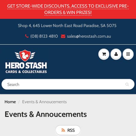
GET STORE-WIDE DISCOUNTS, ACCESS TO EXCLUSIVE PRE-
ORDERS & WIN PRIZES!
Shop 4, 645 Lower North East Road Paradise, SA 5075
(08) 8123 4810
sales@herostash.com.au
Home
Events & Annoucements
Events & Annoucements
RSS