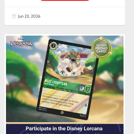
Jun 23, 2026