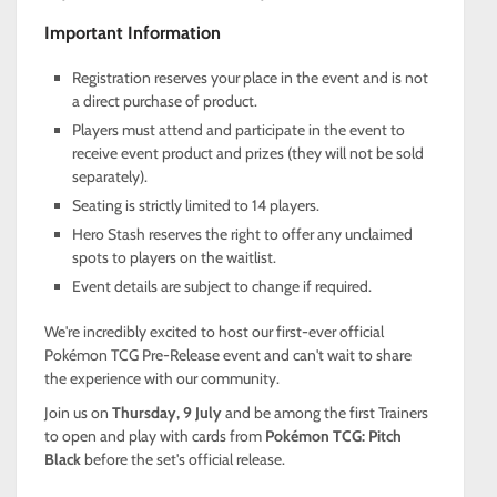
Important Information
Registration reserves your place in the event and is not
a direct purchase of product.
Players must attend and participate in the event to
receive event product and prizes (they will not be sold
separately).
Seating is strictly limited to 14 players.
Hero Stash reserves the right to offer any unclaimed
spots to players on the waitlist.
Event details are subject to change if required.
We're incredibly excited to host our first-ever official
Pokémon TCG Pre-Release event and can't wait to share
the experience with our community.
Join us on
Thursday, 9 July
and be among the first Trainers
to open and play with cards from
Pokémon TCG: Pitch
Black
before the set's official release.