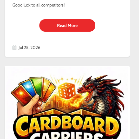
Good luck to all competitors!
Read More
Jul 25, 2026