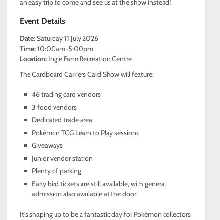
an easy trip to come and see us at the show instead!
Event Details
Date:
Saturday 11 July 2026
Time:
10:00am-5:00pm
Location:
Ingle Farm Recreation Centre
The Cardboard Carriers Card Show will feature:
46 trading card vendors
3 food vendors
Dedicated trade area
Pokémon TCG Learn to Play sessions
Giveaways
Junior vendor station
Plenty of parking
Early bird tickets are still available, with general
admission also available at the door
It's shaping up to be a fantastic day for Pokémon collectors