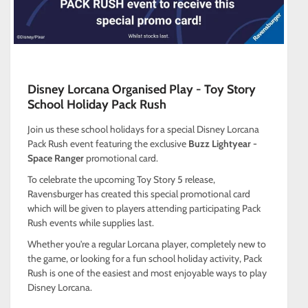
Disney Lorcana Organised Play - Toy Story
School Holiday Pack Rush
Join us these school holidays for a special Disney Lorcana
Pack Rush event featuring the exclusive
Buzz Lightyear -
Space Ranger
promotional card.
To celebrate the upcoming Toy Story 5 release,
Ravensburger has created this special promotional card
which will be given to players attending participating Pack
Rush events while supplies last.
Whether you're a regular Lorcana player, completely new to
the game, or looking for a fun school holiday activity, Pack
Rush is one of the easiest and most enjoyable ways to play
Disney Lorcana.