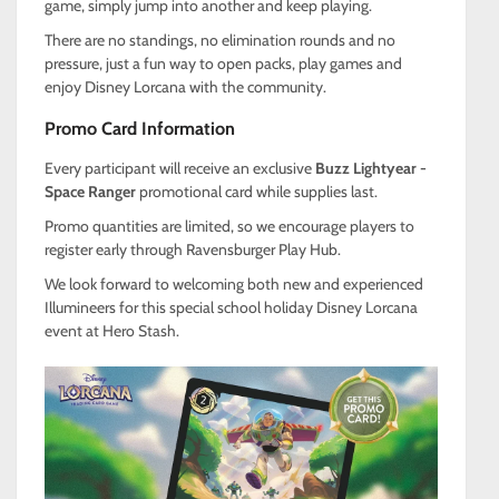
game, simply jump into another and keep playing.
There are no standings, no elimination rounds and no
pressure, just a fun way to open packs, play games and
enjoy Disney Lorcana with the community.
Promo Card Information
Every participant will receive an exclusive
Buzz Lightyear -
Space Ranger
promotional card while supplies last.
Promo quantities are limited, so we encourage players to
register early through Ravensburger Play Hub.
We look forward to welcoming both new and experienced
Illumineers for this special school holiday Disney Lorcana
event at Hero Stash.