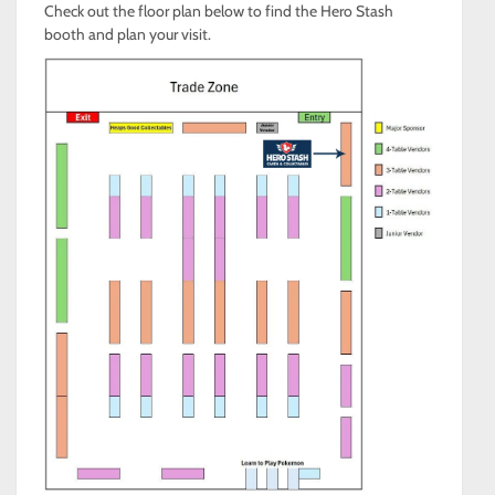
Check out the floor plan below to find the Hero Stash
booth and plan your visit.