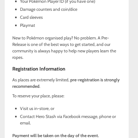
Your Pokémon Player ID (if you have one)
Damage counters and coin/dice
Card sleeves
Playmat
New to Pokémon organised play? No problem. A Pre-
Release is one of the best ways to get started, and our
community is always happy to help new players learn the
ropes.
Registration Information
As places are extremely limited,
pre-registration is strongly
recommended
.
To reserve your place, please:
Visit us in-store, or
Contact Hero Stash via Facebook message, phone or
email.
Payment will be taken on the day of the event.