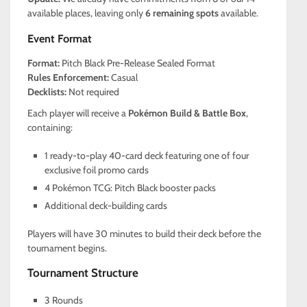
available places, leaving only
6 remaining spots
available.
Event Format
Format:
Pitch Black Pre-Release Sealed Format
Rules Enforcement:
Casual
Decklists:
Not required
Each player will receive a
Pokémon Build & Battle Box
,
containing:
1 ready-to-play 40-card deck featuring one of four
exclusive foil promo cards
4 Pokémon TCG: Pitch Black booster packs
Additional deck-building cards
Players will have 30 minutes to build their deck before the
tournament begins.
Tournament Structure
3 Rounds