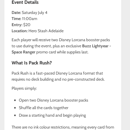
Event Details
Date:
Saturday July 4
Time:
11:00am
Entry:
$20
Location:
Hero Stash Adelaide
Each player will receive two Disney Lorcana booster packs
to use during the event, plus an exclusive
Buzz Lightyear -
Space Ranger
promo card while supplies last.
What Is Pack Rush?
Pack Rush is a fast-paced Disney Lorcana format that
requires no deck building and no pre-constructed deck.
Players simply:
Open two Disney Lorcana booster packs
Shuffle all the cards together
Draw a starting hand and begin playing
There are no ink colour restrictions, meaning every card from