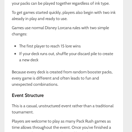
your packs can be played together regardless of ink type.
To get games started quickly, players also begin with two ink
already in play and ready to use.
Games use normal Disney Lorcana rules with two simple
changes:
The first player to reach 15 lore wins
If your deck runs out, shuffle your discard pile to create
a new deck
Because every deck is created from random booster packs,
every game is different and often leads to fun and
unexpected combinations.
Event Structure
This is a casual, unstructured event rather than a traditional
tournament.
Players are welcome to play as many Pack Rush games as
time allows throughout the event. Once you've finished a