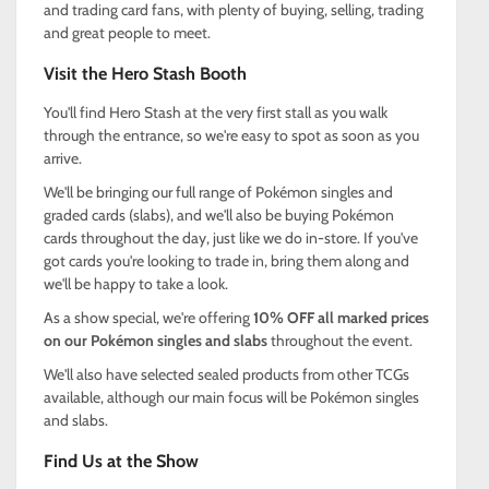
and trading card fans, with plenty of buying, selling, trading
and great people to meet.
Visit the Hero Stash Booth
You'll find Hero Stash at the very first stall as you walk
through the entrance, so we're easy to spot as soon as you
arrive.
We'll be bringing our full range of Pokémon singles and
graded cards (slabs), and we'll also be buying Pokémon
cards throughout the day, just like we do in-store. If you've
got cards you're looking to trade in, bring them along and
we'll be happy to take a look.
As a show special, we're offering
10% OFF all marked prices
on our Pokémon singles and slabs
throughout the event.
We'll also have selected sealed products from other TCGs
available, although our main focus will be Pokémon singles
and slabs.
Find Us at the Show