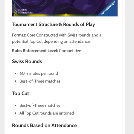
Tournament Structure & Rounds of Play
Format:
Core Constructed with Swiss rounds and a
potential Top Cut depending on attendance.
Rules Enforcement Level:
Competitive
Swiss Rounds
60 minutes per round
Best-of-Three matches
Top Cut
Best-of-Three matches
All Top Cut rounds are untimed
Rounds Based on Attendance