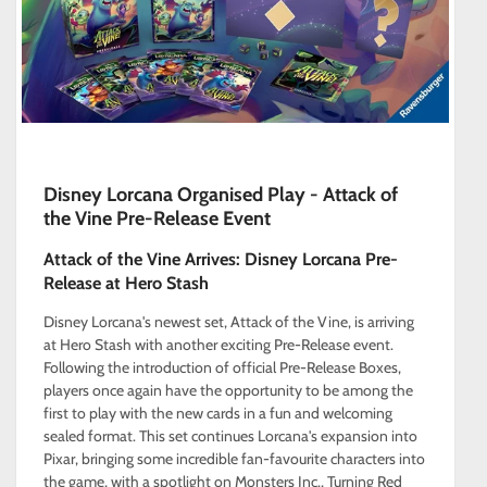
Disney Lorcana Organised Play - Attack of
the Vine Pre-Release Event
Attack of the Vine Arrives: Disney Lorcana Pre-
Release at Hero Stash
Disney Lorcana's newest set, Attack of the Vine, is arriving
at Hero Stash with another exciting Pre-Release event.
Following the introduction of official Pre-Release Boxes,
players once again have the opportunity to be among the
first to play with the new cards in a fun and welcoming
sealed format. This set continues Lorcana's expansion into
Pixar, bringing some incredible fan-favourite characters into
the game, with a spotlight on Monsters Inc., Turning Red