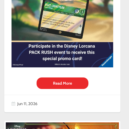
Read More
Jun 11, 2026