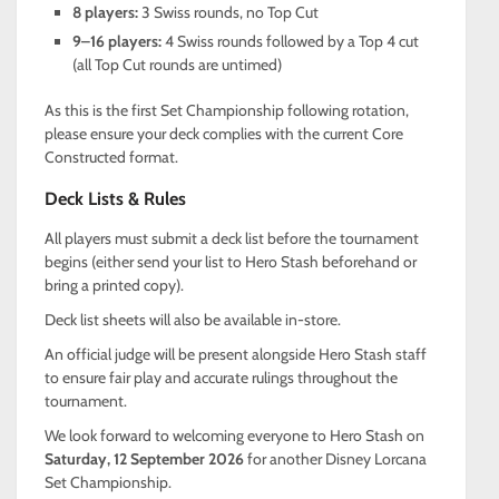
8 players:
3 Swiss rounds, no Top Cut
9–16 players:
4 Swiss rounds followed by a Top 4 cut
(all Top Cut rounds are untimed)
As this is the first Set Championship following rotation,
please ensure your deck complies with the current Core
Constructed format.
Deck Lists & Rules
All players must submit a deck list before the tournament
begins (either send your list to Hero Stash beforehand or
bring a printed copy).
Deck list sheets will also be available in-store.
An official judge will be present alongside Hero Stash staff
to ensure fair play and accurate rulings throughout the
tournament.
We look forward to welcoming everyone to Hero Stash on
Saturday, 12 September 2026
for another Disney Lorcana
Set Championship.