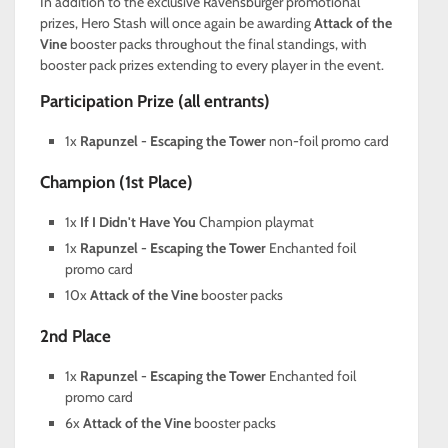
In addition to the exclusive Ravensburger promotional
prizes, Hero Stash will once again be awarding
Attack of the
Vine
booster packs throughout the final standings, with
booster pack prizes extending to every player in the event.
Participation Prize (all entrants)
1x
Rapunzel - Escaping the Tower
non-foil promo card
Champion (1st Place)
1x
If I Didn't Have You
Champion playmat
1x
Rapunzel - Escaping the Tower
Enchanted foil
promo card
10x
Attack of the Vine
booster packs
2nd Place
1x
Rapunzel - Escaping the Tower
Enchanted foil
promo card
6x
Attack of the Vine
booster packs