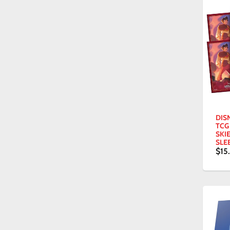
DIS
TCG
SKI
SLE
$15