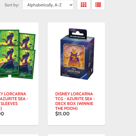
Sort by:
EY LORCARNA
DISNEY LORCARNA
 AZURITE SEA -
TCG - AZURITE SEA -
 SLEEVES
DECK BOX (WINNIE
)
THE POOH)
00
$11.00