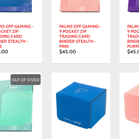
MS OFF GAMING -
PALMS OFF GAMING -
PALM
OCKET ZIP
9 POCKET ZIP
9 POC
DING CARD
TRADING CARD
TRAD
DER STEALTH -
BINDER STEALTH -
BINDE
E
PINK
PURP
.00
$45.00
$45.
OUT OF STOCK