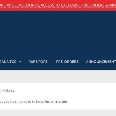
ORE-WIDE DISCOUNTS, ACCESS TO EXCLUSIVE PRE-ORDERS & WIN 
CANA TCG
RARE POPS!
PRE-ORDERS
ANNOUNCEMENT
 products.
eady to be shipped or to be collected in store.