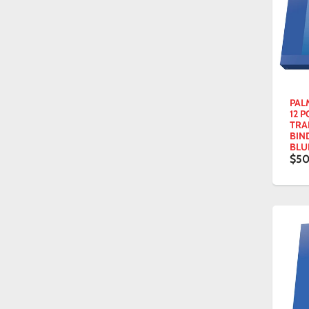
PAL
12 P
TRA
BIN
BLU
$50