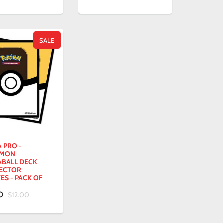
SALE
 PRO -
EMON
ABALL DECK
ECTOR
ES - PACK OF
00
$12.00