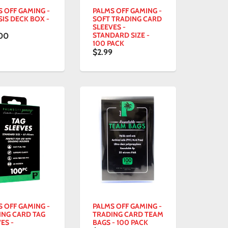
S OFF GAMING -
PALMS OFF GAMING -
IS DECK BOX -
SOFT TRADING CARD
SLEEVES -
STANDARD SIZE -
00
100 PACK
$2.99
S OFF GAMING -
PALMS OFF GAMING -
ING CARD TAG
TRADING CARD TEAM
ES -
BAGS - 100 PACK