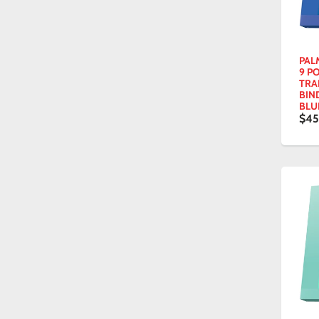
PAL
9 P
TRA
BIN
BLU
$45