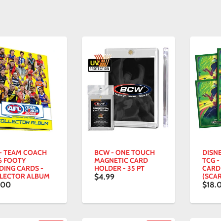
 - TEAM COACH
BCW - ONE TOUCH
DISN
6 FOOTY
MAGNETIC CARD
TCG -
DING CARDS -
HOLDER - 35 PT
CARD
LECTOR ALBUM
(SCAR
$4.99
.00
$18.