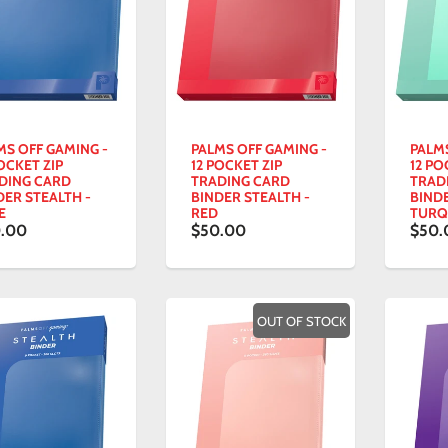
MS OFF GAMING -
PALMS OFF GAMING -
PALM
OCKET ZIP
12 POCKET ZIP
12 PO
DING CARD
TRADING CARD
TRAD
DER STEALTH -
BINDER STEALTH -
BINDE
E
RED
TURQ
.00
$50.00
$50.
OUT OF STOCK