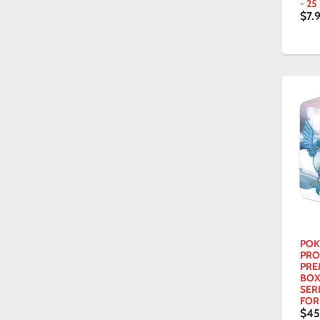
- 25
$7.
POK
PRO
PRE
BOX
SER
FOR
$4