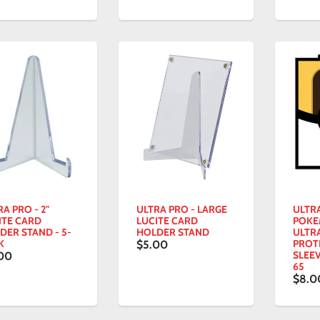
A PRO - 2"
ULTRA PRO - LARGE
ULTRA
ITE CARD
LUCITE CARD
POK
DER STAND - 5-
HOLDER STAND
ULTR
K
PROT
$5.00
SLEEV
00
65
$8.