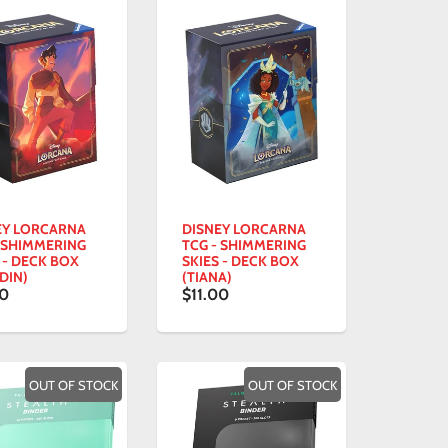
EY LORCARNA
DISNEY LORCARNA
- SHIMMERING
TCG - SHIMMERING
 - DECK BOX
SKIES - DECK BOX
DIN)
(TIANA)
00
$11.00
OUT OF STOCK
OUT OF STOCK