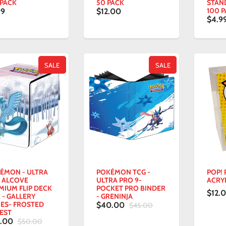
 PACK
50 PACK
STAND
100 
99
$12.00
$4.9
SALE
SALE
ÉMON - ULTRA
POKÉMON TCG -
POP!
 ALCOVE
ULTRA PRO 9-
ACRY
MIUM FLIP DECK
POCKET PRO BINDER
$12.
 - GALLERY
- GRENINJA
IES- FROSTED
$40.00
$45.00
EST
5.00
$50.00