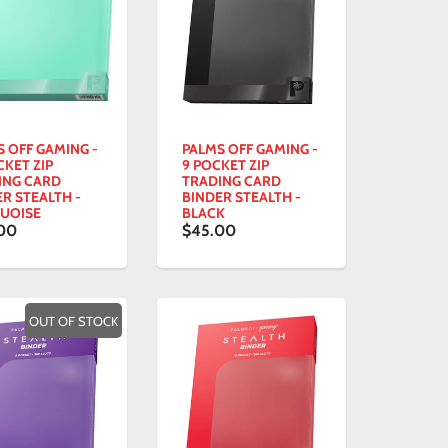
S OFF GAMING -
PALMS OFF GAMING -
CKET ZIP
9 POCKET ZIP
ING CARD
TRADING CARD
R STEALTH -
BINDER STEALTH -
UOISE
BLACK
00
$45.00
OUT OF STOCK