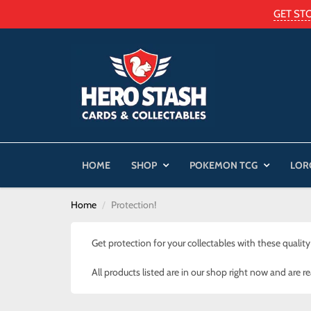
GET ST
HOME
SHOP
POKEMON TCG
LOR
Home
Protection!
Get protection for your collectables with these quality
All products listed are in our shop right now and are r