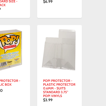
ARD SIZE -
$6.99
PACK
9
 PROTECTOR -
POP! PROTECTOR -
LIC BOX
PLASTIC PROTECTOR
0.6MM - SUITS
00
STANDARD 3.75"
POP! VINYLS
$3.99