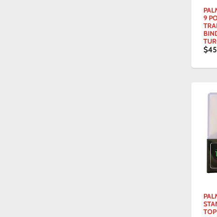
PAL
9 P
TRA
BIN
TUR
$45
PAL
STA
TOP