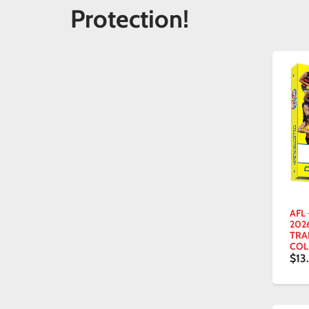
Protection!
AFL
202
TRA
COL
$13