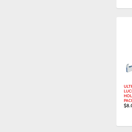
ULTR
LUC
HOL
PAC
$8.