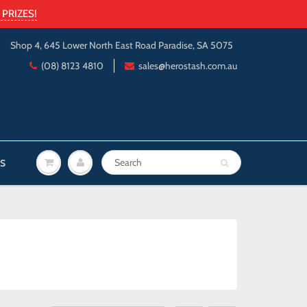
PRIZES!
Shop 4, 645 Lower North East Road Paradise, SA 5075
(08) 8123 4810
sales@herostash.com.au
S