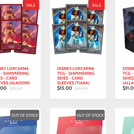
SALE
SALE
NEY LORCARNA
DISNEY LORCARNA
DISN
 - SHIMMERING
TCG - SHIMMERING
TCG 
ES - CARD
SKIES - CARD
SKIES
EVES (ALADDIN)
SLEEVES (TIANA)
(ALLA
.00
$15.00
$11.
$18.00
$18.00
OUT OF STOCK
OUT OF STOCK