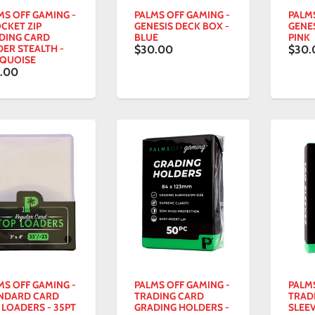
MS OFF GAMING -
PALMS OFF GAMING -
PALM
OCKET ZIP
GENESIS DECK BOX -
GENES
DING CARD
BLUE
PINK
DER STEALTH -
$30.00
$30.
QUOISE
.00
MS OFF GAMING -
PALMS OFF GAMING -
PALM
NDARD CARD
TRADING CARD
TRAD
 LOADERS - 35PT
GRADING HOLDERS -
SLEEV