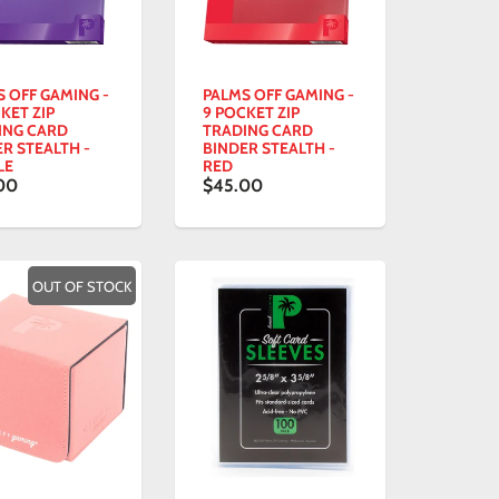
S OFF GAMING -
PALMS OFF GAMING -
KET ZIP
9 POCKET ZIP
ING CARD
TRADING CARD
R STEALTH -
BINDER STEALTH -
LE
RED
00
$45.00
OUT OF STOCK