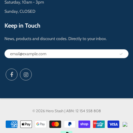
Saturday, 10am - 3pm
Sunday, CLOSED
Keep in Touch
News, products and discount codes. Directly to your inbox.
© 2026 Hero Stash | ABN: 12 154 558 808