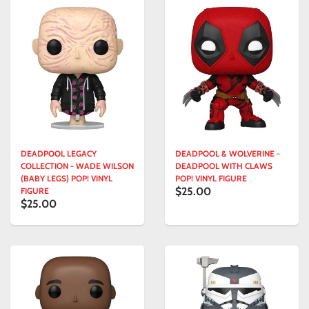
DEADPOOL LEGACY
DEADPOOL & WOLVERINE -
COLLECTION - WADE WILSON
DEADPOOL WITH CLAWS
(BABY LEGS) POP! VINYL
POP! VINYL FIGURE
$25.00
FIGURE
$25.00