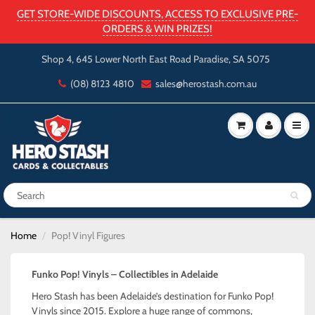
GET STORE-WIDE DISCOUNTS, ACCESS TO EXCLUSIVE PRE-
ORDERS & WIN PRIZES!
Shop 4, 645 Lower North East Road Paradise, SA 5075
(08) 8123 4810
sales@herostash.com.au
Home
Pop! Vinyl Figures
Funko Pop! Vinyls – Collectibles in Adelaide
Hero Stash has been Adelaide’s destination for Funko Pop!
Vinyls since 2015. Explore a huge range of commons,