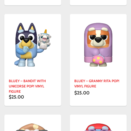
BLUEY – BANDIT WITH
BLUEY – GRANNY RITA POP!
UNICORSE POP! VINYL
VINYL FIGURE
FIGURE
$25.00
$25.00