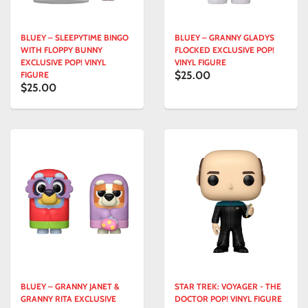
BLUEY – SLEEPYTIME BINGO
BLUEY – GRANNY GLADYS
WITH FLOPPY BUNNY
FLOCKED EXCLUSIVE POP!
EXCLUSIVE POP! VINYL
VINYL FIGURE
$25.00
FIGURE
$25.00
BLUEY – GRANNY JANET &
STAR TREK: VOYAGER - THE
GRANNY RITA EXCLUSIVE
DOCTOR POP! VINYL FIGURE