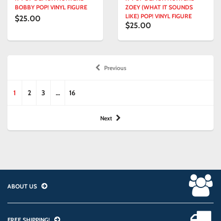
BOBBY POP! VINYL FIGURE
ZOEY (WHAT IT SOUNDS
LIKE) POP! VINYL FIGURE
$25.00
$25.00
Previous
1
2
3
…
16
Next
ABOUT US
FREE SHIPPING!