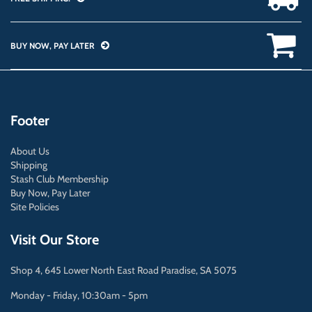
BUY NOW, PAY LATER
Footer
About Us
Shipping
Stash Club Membership
Buy Now, Pay Later
Site Policies
Visit Our Store
Shop 4, 645 Lower North East Road Paradise, SA 5075
Monday - Friday, 10:30am - 5pm