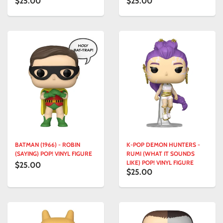
$25.00
$25.00
BATMAN (1966) - ROBIN
K-POP DEMON HUNTERS -
(SAYING) POP! VINYL FIGURE
RUMI (WHAT IT SOUNDS
LIKE) POP! VINYL FIGURE
$25.00
$25.00