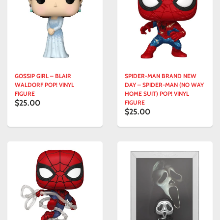
GOSSIP GIRL – BLAIR
SPIDER-MAN BRAND NEW
WALDORF POP! VINYL
DAY – SPIDER-MAN (NO WAY
FIGURE
HOME SUIT) POP! VINYL
$25.00
FIGURE
$25.00