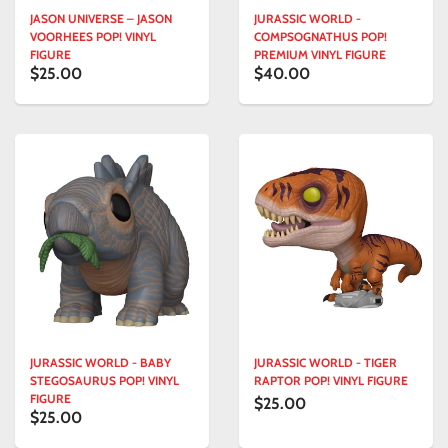
JASON UNIVERSE – JASON
JURASSIC WORLD -
VOORHEES POP! VINYL
COMPSOGNATHUS POP!
FIGURE
PREMIUM VINYL FIGURE
$25.00
$40.00
JURASSIC WORLD - BABY
JURASSIC WORLD - TIGER
STEGOSAURUS POP! VINYL
RAPTOR POP! VINYL FIGURE
FIGURE
$25.00
$25.00