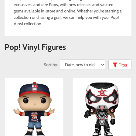
exclusives, and rare Pops, with new releases and vaulted
gems available in-store and online. Whether you’re starting a
collection or chasing a grail, we can help you with your Pop!
Vinyl collection.
Pop! Vinyl Figures
Sort by:
Filter