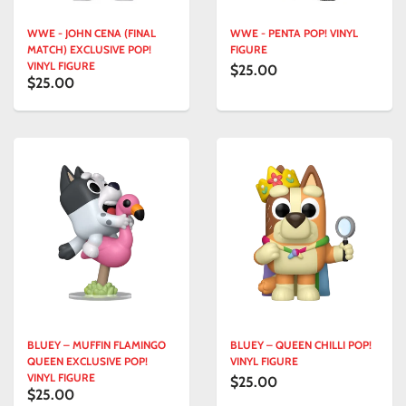
WWE - JOHN CENA (FINAL
WWE - PENTA POP! VINYL
MATCH) EXCLUSIVE POP!
FIGURE
VINYL FIGURE
$25.00
$25.00
BLUEY – MUFFIN FLAMINGO
BLUEY – QUEEN CHILLI POP!
QUEEN EXCLUSIVE POP!
VINYL FIGURE
VINYL FIGURE
$25.00
$25.00