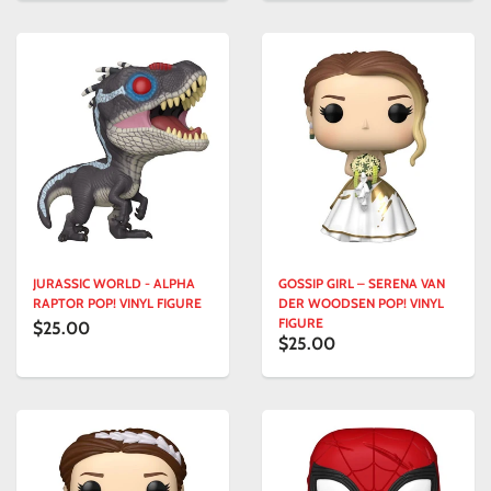
JURASSIC WORLD - ALPHA
GOSSIP GIRL – SERENA VAN
RAPTOR POP! VINYL FIGURE
DER WOODSEN POP! VINYL
FIGURE
$25.00
$25.00