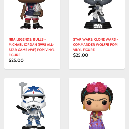
NBA LEGENDS: BULLS -
STAR WARS: CLONE WARS -
MICHAEL JORDAN (1998 ALL-
COMMANDER WOLFFE POP!
STAR GAME MVP) POP! VINYL
VINYL FIGURE
$25.00
FIGURE
$25.00