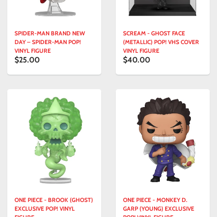
SPIDER-MAN BRAND NEW
SCREAM - GHOST FACE
DAY – SPIDER-MAN POP!
(METALLIC) POP! VHS COVER
VINYL FIGURE
VINYL FIGURE
$25.00
$40.00
ONE PIECE - BROOK (GHOST)
ONE PIECE - MONKEY D.
EXCLUSIVE POP! VINYL
GARP (YOUNG) EXCLUSIVE