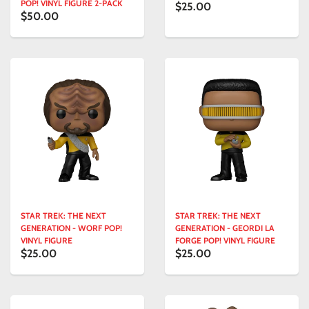
POP! VINYL FIGURE 2-PACK
$25.00
$50.00
STAR TREK: THE NEXT
STAR TREK: THE NEXT
GENERATION - WORF POP!
GENERATION - GEORDI LA
VINYL FIGURE
FORGE POP! VINYL FIGURE
$25.00
$25.00