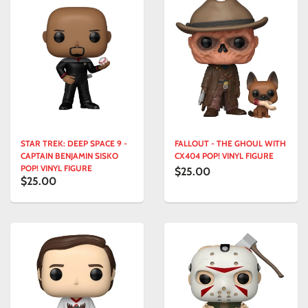
STAR TREK: DEEP SPACE 9 -
FALLOUT - THE GHOUL WITH
CAPTAIN BENJAMIN SISKO
CX404 POP! VINYL FIGURE
POP! VINYL FIGURE
$25.00
$25.00