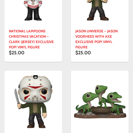
NATIONAL LAMPOONS
JASON UNIVERSE – JASON
CHRISTMAS VACATION –
VOORHEES WITH AXE
CLARK (JERSEY) EXCLUSIVE
EXCLUSIVE POP! VINYL
POP! VINYL FIGURE
FIGURE
$25.00
$25.00