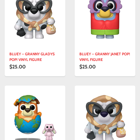
BLUEY – GRANNY GLADYS
BLUEY – GRANNY JANET POP!
POP! VINYL FIGURE
VINYL FIGURE
$25.00
$25.00