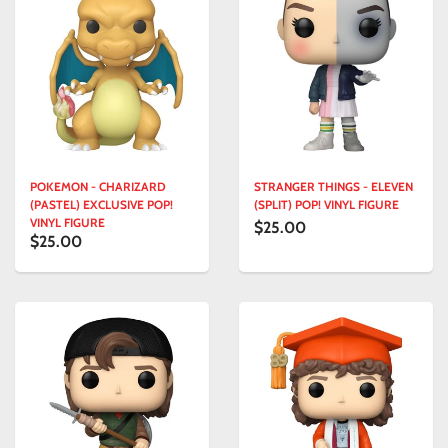
POKEMON - CHARIZARD
STRANGER THINGS - ELEVEN
(PASTEL) EXCLUSIVE POP!
(SPLIT) POP! VINYL FIGURE
VINYL FIGURE
$25.00
$25.00