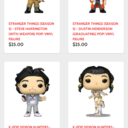
STRANGER THINGS (SEASON
STRANGER THINGS (SEASON
5) - STEVE HARRINGTON
5) - DUSTIN HENDERSON
(WITH WEAPON) POP! VINYL
(GRADUATING) POP! VINYL
FIGURE
FIGURE
$25.00
$25.00
K-POP DEMON HUNTERS -
K-POP DEMON HUNTERS -