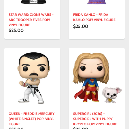
STAR WARS: CLONE WARS -
FRIDA KAHLO - FRIDA
ARC TROOPER FIVES POP!
KAHLO POP! VINYL FIGURE
VINYL FIGURE
$25.00
$25.00
QUEEN - FREDDIE MERCURY
SUPERGIRL (2026) –
(WHITE SINGLET) POP! VINYL
SUPERGIRL WITH PUPPY
FIGURE
KRYPTO POP! VINYL FIGURE