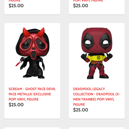
FIGURE
POP! VINYL FIGURE
$25.00
$25.00
SCREAM - GHOST FACE DEVIL
DEADPOOL LEGACY
FACE METALLIC EXCLUSIVE
COLLECTION - DEADPOOL (X-
POP! VINYL FIGURE
MEN TRAINEE) POP! VINYL
$25.00
FIGURE
$25.00