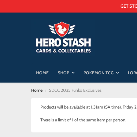
GET ST
HOME
SHOP
POKEMON TCG
LOR
Home
SDCC 2025 Funko Exclusives
Products will be available at 1.31am (SA time), Friday 
There is a limit of 1 of the same item per person.