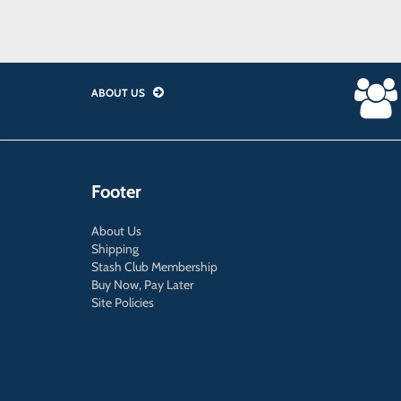
ABOUT US
Footer
About Us
Shipping
Stash Club Membership
Buy Now, Pay Later
Site Policies