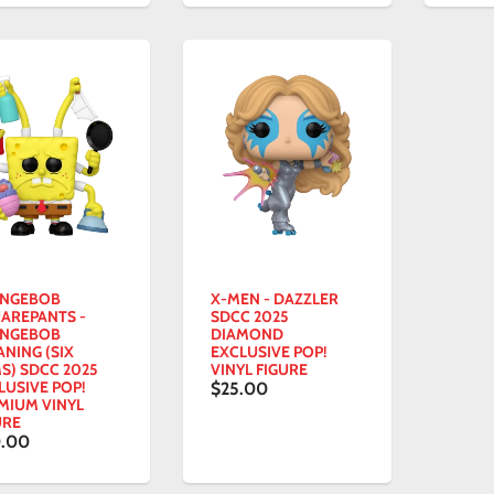
NGEBOB
X-MEN - DAZZLER
AREPANTS -
SDCC 2025
NGEBOB
DIAMOND
ANING (SIX
EXCLUSIVE POP!
S) SDCC 2025
VINYL FIGURE
LUSIVE POP!
$25.00
MIUM VINYL
URE
.00