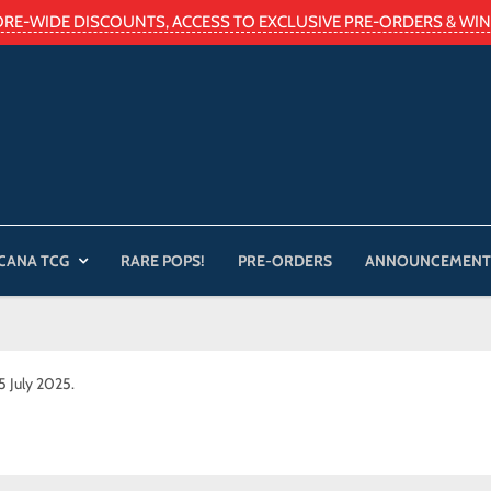
ORE-WIDE DISCOUNTS, ACCESS TO EXCLUSIVE PRE-ORDERS & WIN 
CANA TCG
RARE POPS!
PRE-ORDERS
ANNOUNCEMENT
25 July 2025.