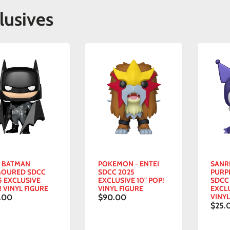
lusives
- BATMAN
POKEMON - ENTEI
SANR
OURED SDCC
SDCC 2025
PURP
5 EXCLUSIVE
EXCLUSIVE 10" POP!
SDCC
! VINYL FIGURE
VINYL FIGURE
EXCL
VINYL
.00
$90.00
$25.