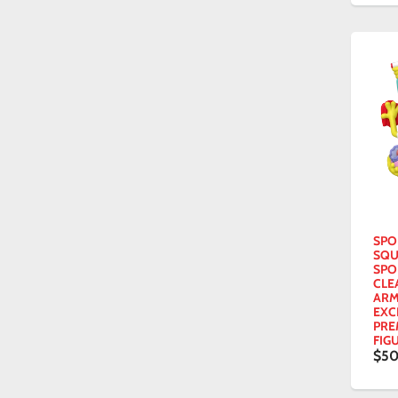
SPO
SQU
SPO
CLE
ARM
EXC
PRE
FIG
$50