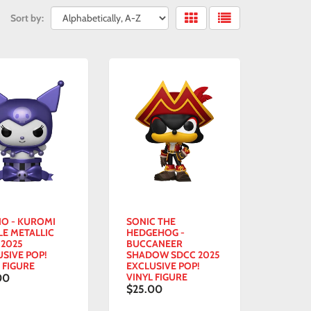
Sort by:
IO - KUROMI
SONIC THE
LE METALLIC
HEDGEHOG -
 2025
BUCCANEER
USIVE POP!
SHADOW SDCC 2025
 FIGURE
EXCLUSIVE POP!
VINYL FIGURE
00
$25.00