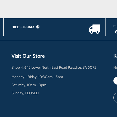
BU
FREE SHIPPING!
Visit Our Store
K
Shop 4, 645 Lower North East Road Paradise, SA 5075
Ne
Monday - Friday, 10:30am - 5pm
Saturday, 10am - 3pm
Sunday, CLOSED