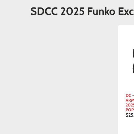
SDCC 2025 Funko Exc
DC 
ARM
202
POP
$25