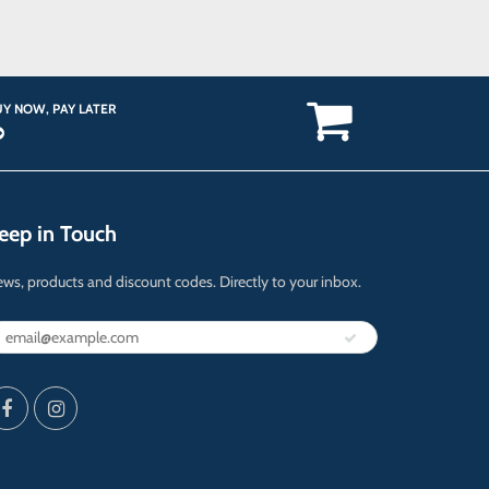
Y NOW, PAY LATER
eep in Touch
ws, products and discount codes. Directly to your inbox.