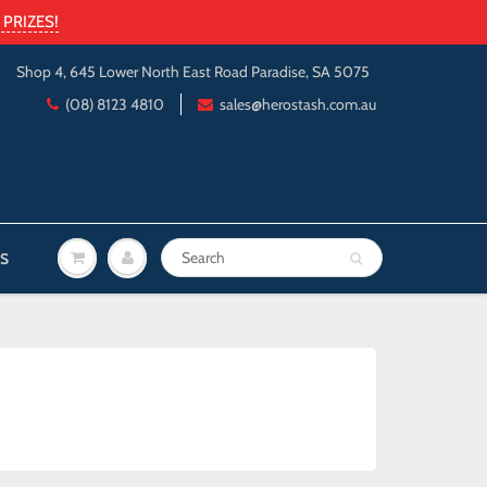
PRIZES!
Shop 4, 645 Lower North East Road Paradise, SA 5075
(08) 8123 4810
sales@herostash.com.au
S