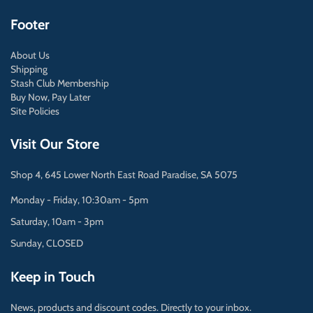
Footer
About Us
Shipping
Stash Club Membership
Buy Now, Pay Later
Site Policies
Visit Our Store
Shop 4, 645 Lower North East Road Paradise, SA 5075
Monday - Friday, 10:30am - 5pm
Saturday, 10am - 3pm
Sunday, CLOSED
Keep in Touch
News, products and discount codes. Directly to your inbox.