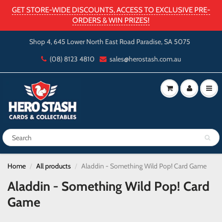
GET STORE-WIDE DISCOUNTS, ACCESS TO EXCLUSIVE PRE-
ORDERS & WIN PRIZES!
Shop 4, 645 Lower North East Road Paradise, SA 5075
(08) 8123 4810
sales@herostash.com.au
Home
All products
Aladdin - Something Wild Pop! Card Game
Aladdin - Something Wild Pop! Card
Game