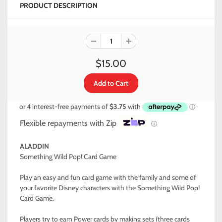
PRODUCT DESCRIPTION
$15.00
Flexible repayments with Zip
ⓘ
ALADDIN
Something Wild Pop! Card Game
Play an easy and fun card game with the family and some of
your favorite Disney characters with the Something Wild Pop!
Card Game.
Players try to earn Power cards by making sets (three cards