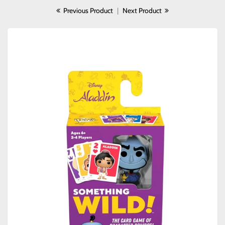
Previous Product
|
Next Product