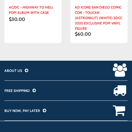
AC/DC - HIGHWAY TO HELL
AD ICONS SAN DIEGO COMIC
POP! ALBUM WITH CASE
CON - TOUCAN
(ASTRONAUT) (WHITE) SDCC
$30.00
2020 EXCLUSIVE POP! VINYL
FIGURE
$60.00
ABOUT US
FREE SHIPPING!
BUY NOW, PAY LATER