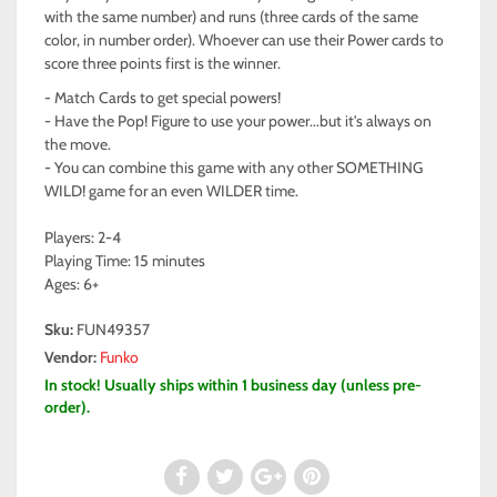
with the same number) and runs (three cards of the same
color, in number order). Whoever can use their Power cards to
score three points first is the winner.
- Match Cards to get special powers!
- Have the Pop! Figure to use your power...but it's always on
the move.
- You can combine this game with any other SOMETHING
WILD! game for an even WILDER time.
Players: 2-4
Playing Time: 15 minutes
Ages: 6+
Sku:
FUN49357
Vendor:
Funko
In stock! Usually ships within 1 business day (unless pre-
order).