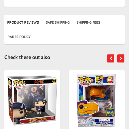
PRODUCT REVIEWS
SAFE SHIPPING
SHIPPING FEES
RARES POLICY
Check these out also