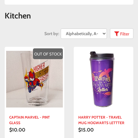
Kitchen
Sort by:
Filter
OUT OF STOCK
CAPTAIN MARVEL - PINT
HARRY POTTER - TRAVEL
GLASS
MUG HOGWARTS LETTTER
$10.00
$15.00