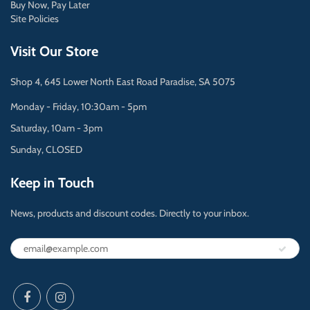
Buy Now, Pay Later
Site Policies
Visit Our Store
Shop 4, 645 Lower North East Road Paradise, SA 5075
Monday - Friday, 10:30am - 5pm
Saturday, 10am - 3pm
Sunday, CLOSED
Keep in Touch
News, products and discount codes. Directly to your inbox.