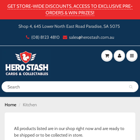
GET STORE-WIDE DISCOUNTS, ACCESS TO EXCLUSIVE PRE-
ORDERS & WIN PRIZES!
Shop 4, 645 Lower North East Road Paradise, SA 5075
(08) 8123 4810
sales@herostash.com.au
Home
Kitchen
All products listed are in our shop right now and are ready to
be shipped or to be collected in store.