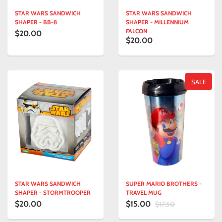
STAR WARS SANDWICH
STAR WARS SANDWICH
SHAPER - BB-8
SHAPER - MILLENNIUM
FALCON
$20.00
$20.00
SALE
STAR WARS SANDWICH
SUPER MARIO BROTHERS -
SHAPER - STORMTROOPER
TRAVEL MUG
$20.00
$15.00
$17.50