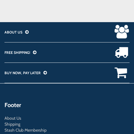
ABOUT US
FREE SHIPPING!
BUY NOW, PAY LATER
Footer
About Us
Shipping
Stash Club Membership