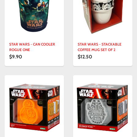
STAR WARS - CAN COOLER
STAR WARS - STACKABLE
ROGUE ONE
COFFEE MUG SET OF 2
$9.90
$12.50