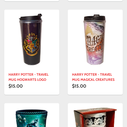
HARRY POTTER - TRAVEL
HARRY POTTER - TRAVEL
MUG HOGWARTS LOGO
MUG MAGICAL CREATURES
$15.00
$15.00