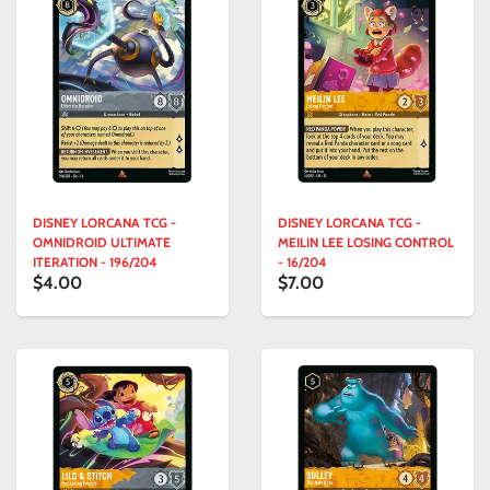
DISNEY LORCANA TCG -
DISNEY LORCANA TCG -
OMNIDROID ULTIMATE
MEILIN LEE LOSING CONTROL
ITERATION - 196/204
- 16/204
$4.00
$7.00