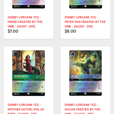
DISNEY LORCANA TCG -
DISNEY LORCANA TCG -
HEIHEI CREATED BY THE
PETER PAN CREATED BY THE
VINE - 211/207 - EPIC
VINE - 216/207 - EPIC
$7.00
$8.00
DISNEY LORCANA TCG -
DISNEY LORCANA TCG -
MOTHER GOTHEL EVIL AS
MULAN CREATED BY THE
EVER - 214/207 - EPIC
VINE - 224/207 - EPIC