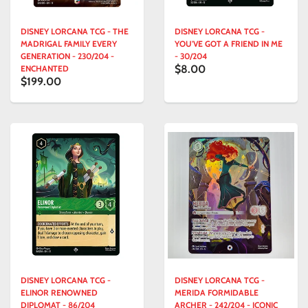
DISNEY LORCANA TCG - THE
DISNEY LORCANA TCG -
MADRIGAL FAMILY EVERY
YOU'VE GOT A FRIEND IN ME
GENERATION - 230/204 -
- 30/204
$8.00
ENCHANTED
$199.00
DISNEY LORCANA TCG -
DISNEY LORCANA TCG -
ELINOR RENOWNED
MERIDA FORMIDABLE
DIPLOMAT - 86/204
ARCHER - 242/204 - ICONIC