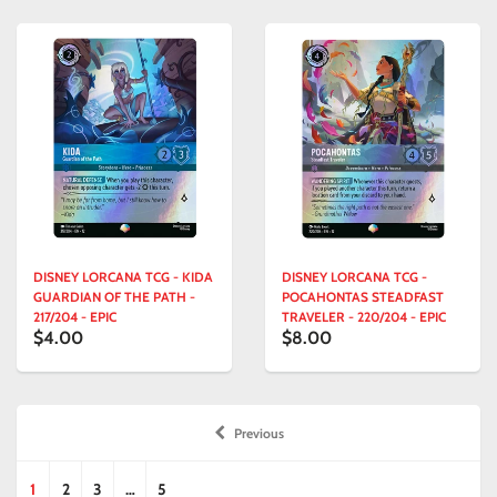
DISNEY LORCANA TCG - KIDA
DISNEY LORCANA TCG -
GUARDIAN OF THE PATH -
POCAHONTAS STEADFAST
217/204 - EPIC
TRAVELER - 220/204 - EPIC
$4.00
$8.00
Previous
1
2
3
…
5