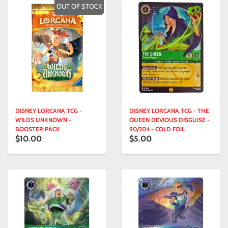
OUT OF STOCK
DISNEY LORCANA TCG -
DISNEY LORCANA TCG - THE
WILDS UNKNOWN -
QUEEN DEVIOUS DISGUISE -
BOOSTER PACK
90/204 - COLD FOIL
$10.00
$5.00