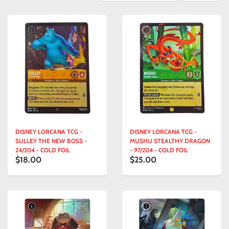
DISNEY LORCANA TCG -
DISNEY LORCANA TCG -
SULLEY THE NEW BOSS -
MUSHU STEALTHY DRAGON
24/204 - COLD FOIL
- 97/204 - COLD FOIL
$18.00
$25.00