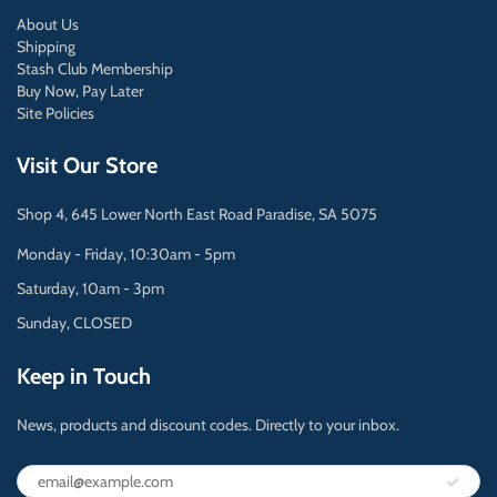
About Us
Shipping
Stash Club Membership
Buy Now, Pay Later
Site Policies
Visit Our Store
Shop 4, 645 Lower North East Road Paradise, SA 5075
Monday - Friday, 10:30am - 5pm
Saturday, 10am - 3pm
Sunday, CLOSED
Keep in Touch
News, products and discount codes. Directly to your inbox.