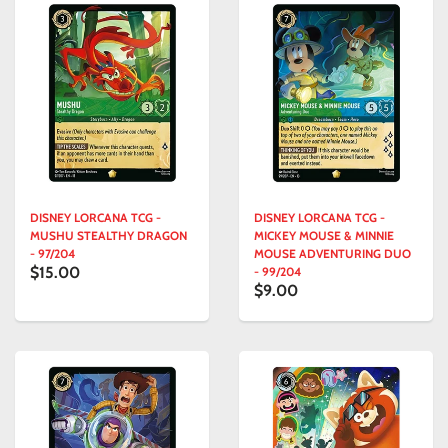
DISNEY LORCANA TCG -
DISNEY LORCANA TCG -
MUSHU STEALTHY DRAGON
MICKEY MOUSE & MINNIE
- 97/204
MOUSE ADVENTURING DUO
$15.00
- 99/204
$9.00