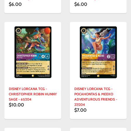
$6.00
$6.00
DISNEY LORCANA TCG -
DISNEY LORCANA TCG -
CHRISTOPHER ROBIN HUNNY
POCAHONTAS & MEEKO
SAGE - 61/204
ADVENTUROUS FRIENDS -
$10.00
27/204
$7.00