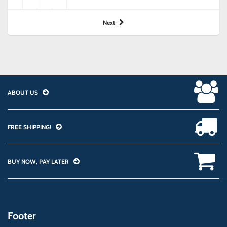
Next
ABOUT US
FREE SHIPPING!
BUY NOW, PAY LATER
Footer