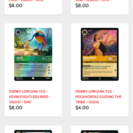
$8.00
$8.00
DISNEY LORCANA TCG -
DISNEY LORCANA TCG -
KEVIN FLIGHTLESS BIRD -
POCAHONTAS GUIDING THE
215/207 - EPIC
TRIBE - 12/204
$8.00
$4.00