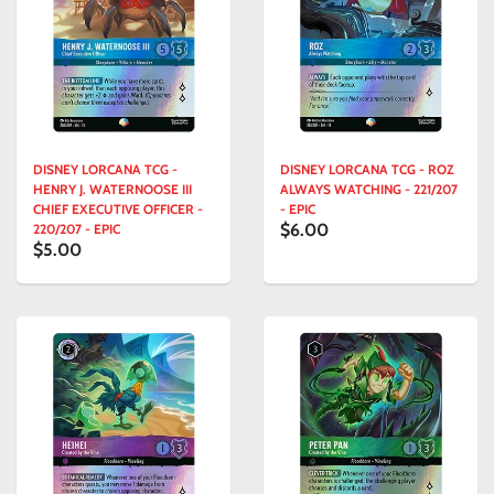
DISNEY LORCANA TCG -
DISNEY LORCANA TCG - ROZ
HENRY J. WATERNOOSE III
ALWAYS WATCHING - 221/207
CHIEF EXECUTIVE OFFICER -
- EPIC
$6.00
220/207 - EPIC
$5.00