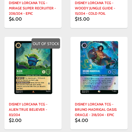
DISNEY LORCANA TCG -
DISNEY LORCANA TCG -
MIRAGE SUPER RECRUITER -
WOODY JUNGLE GUIDE -
208/204 - EPIC
15/204 - COLD FOIL
$6.00
$15.00
OUT OF STOCK
DISNEY LORCANA TCG -
DISNEY LORCANA TCG -
ALIEN TRUE BELIEVER -
BRUNO MADRIGAL OASIS
83/204
ORACLE - 218/204 - EPIC
$2.00
$4.00