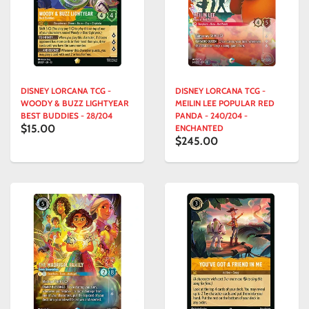
DISNEY LORCANA TCG -
DISNEY LORCANA TCG -
WOODY & BUZZ LIGHTYEAR
MEILIN LEE POPULAR RED
BEST BUDDIES - 28/204
PANDA - 240/204 -
$15.00
ENCHANTED
$245.00