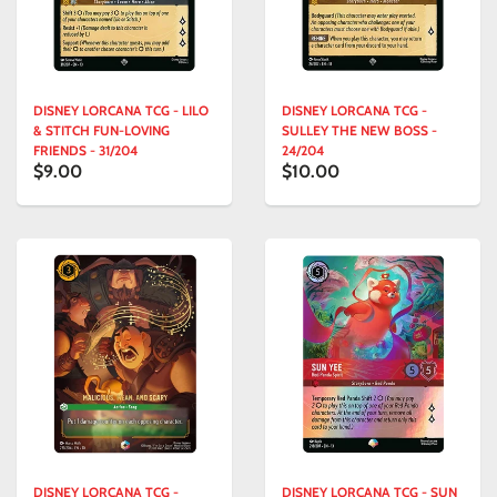
DISNEY LORCANA TCG - LILO
DISNEY LORCANA TCG -
& STITCH FUN-LOVING
SULLEY THE NEW BOSS -
FRIENDS - 31/204
24/204
$9.00
$10.00
DISNEY LORCANA TCG -
DISNEY LORCANA TCG - SUN