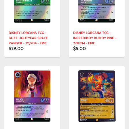
DISNEY LORCANA TCG -
DISNEY LORCANA TCG -
BUZZ LIGHTYEAR SPACE
INCREDIBOY BUDDY PINE -
RANGER - 211/204 - EPIC
221/204 - EPIC
$29.00
$5.00