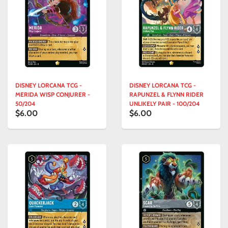
DISNEY LORCANA TCG -
DISNEY LORCANA TCG -
MERIDA WISP CONJURER -
RAPUNZEL & FLYNN RIDER
50/204
UNLIKELY PAIR - 100/204
$6.00
$6.00