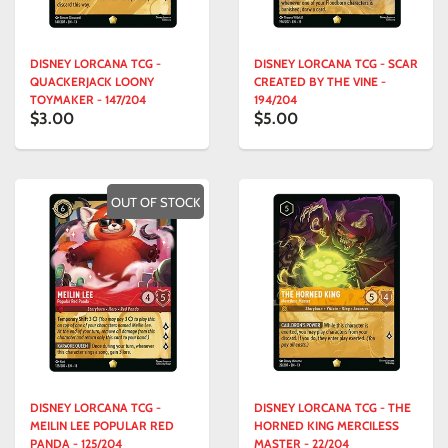
DISNEY LORCANA TCG -
DISNEY LORCANA TCG - SCAR
QUACKERJACK LOONY
CREATED BY THE VINE -
TOYMAKER - 147/204
194/204
$3.00
$5.00
OUT OF STOCK
DISNEY LORCANA TCG -
DISNEY LORCANA TCG - THE
MEILIN LEE POPULAR RED
HORNED KING MERCILESS
PANDA - 125/204
MASTER - 22/204