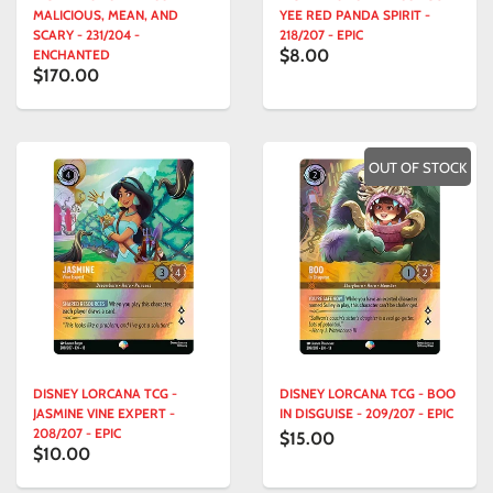
MALICIOUS, MEAN, AND
YEE RED PANDA SPIRIT -
SCARY - 231/204 -
218/207 - EPIC
$8.00
ENCHANTED
$170.00
OUT OF STOCK
DISNEY LORCANA TCG -
DISNEY LORCANA TCG - BOO
JASMINE VINE EXPERT -
IN DISGUISE - 209/207 - EPIC
208/207 - EPIC
$15.00
$10.00