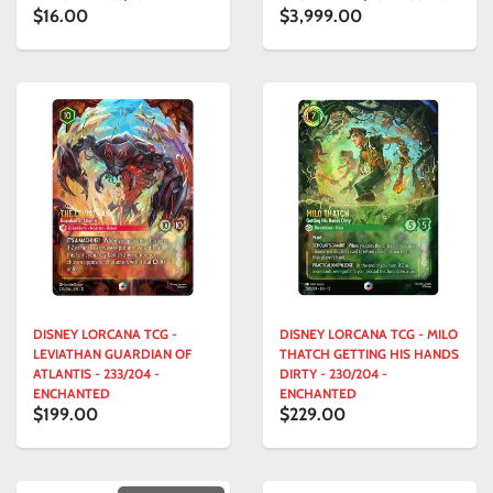
$16.00
$3,999.00
DISNEY LORCANA TCG -
DISNEY LORCANA TCG - MILO
LEVIATHAN GUARDIAN OF
THATCH GETTING HIS HANDS
ATLANTIS - 233/204 -
DIRTY - 230/204 -
ENCHANTED
ENCHANTED
$199.00
$229.00