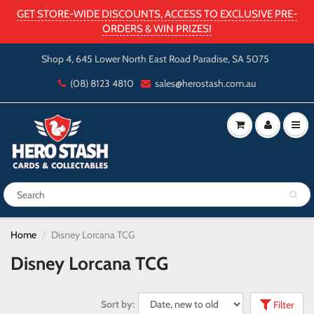
GET STORE-WIDE DISCOUNTS, ACCESS TO EXCLUSIVE PRE-
ORDERS & WIN PRIZES!
Shop 4, 645 Lower North East Road Paradise, SA 5075
(08) 8123 4810
sales@herostash.com.au
Home
Disney Lorcana TCG
Disney Lorcana TCG
Sort by:
Filter