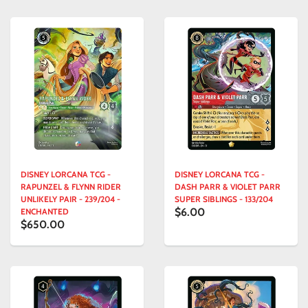
DISNEY LORCANA TCG -
DISNEY LORCANA TCG -
RAPUNZEL & FLYNN RIDER
DASH PARR & VIOLET PARR
UNLIKELY PAIR - 239/204 -
SUPER SIBLINGS - 133/204
$6.00
ENCHANTED
$650.00