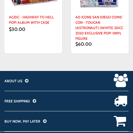
AC/DC - HIGHWAY TO HELL
AD ICONS SAN DIEGO COMIC
POP! ALBUM WITH CASE
CON - TOUCAN
(ASTRONAUT) (WHITE) SDCC
$30.00
2020 EXCLUSIVE POP! VINYL
FIGURE
$60.00
ABOUT US
FREE SHIPPING!
BUY NOW, PAY LATER