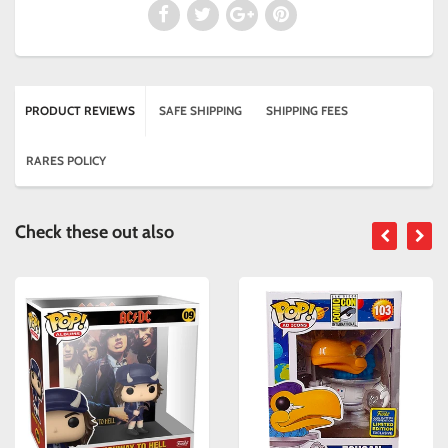
PRODUCT REVIEWS
SAFE SHIPPING
SHIPPING FEES
RARES POLICY
Check these out also