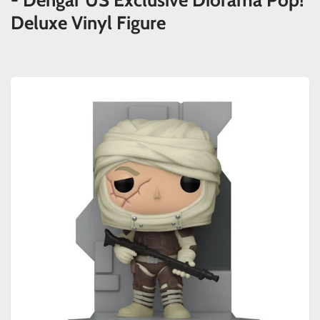
- Dengar US Exclusive Diorama Pop!
Deluxe Vinyl Figure