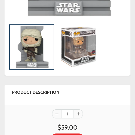
PRODUCT DESCRIPTION
$59.00