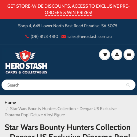
GET STORE-WIDE DISCOUNTS, ACCESS TO EXCLUSIVE PRE-
ORDERS & WIN PRIZES!
Shop 4, 645 Lower North East Road Paradise, SA 5075
(08) 8123 4810
sales@herostash.com.au
Home
Star Wars Bounty Hunters Collection - Dengar US Exclusive
Diorama Pop! Deluxe Vinyl Figure
Star Wars Bounty Hunters Collection