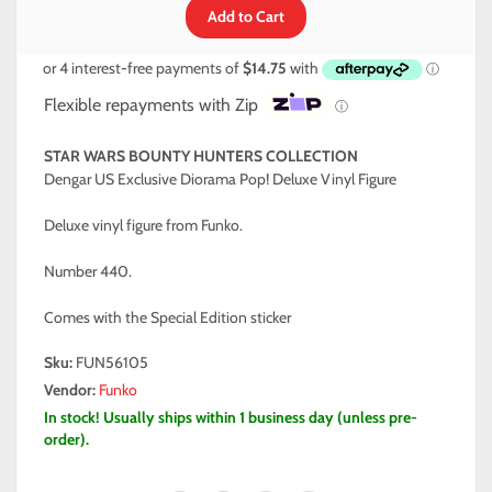
Flexible repayments with Zip
ⓘ
STAR WARS BOUNTY HUNTERS COLLECTION
Dengar US Exclusive Diorama Pop! Deluxe Vinyl Figure
Deluxe vinyl figure from Funko.
Number 440.
Comes with the Special Edition sticker
Sku:
FUN56105
Vendor:
Funko
In stock! Usually ships within 1 business day (unless pre-
order).