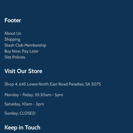
Footer
About Us
Shipping
Stash Club Membership
Buy Now, Pay Later
Site Policies
Visit Our Store
Shop 4, 645 Lower North East Road Paradise, SA 5075
Monday - Friday, 10:30am - 5pm
Saturday, 10am - 3pm
Sunday, CLOSED
Keep in Touch