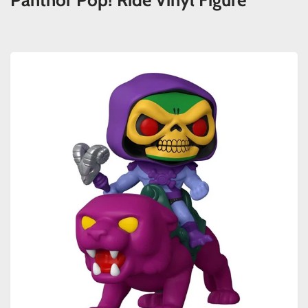
Panthor Pop! Ride Vinyl Figure