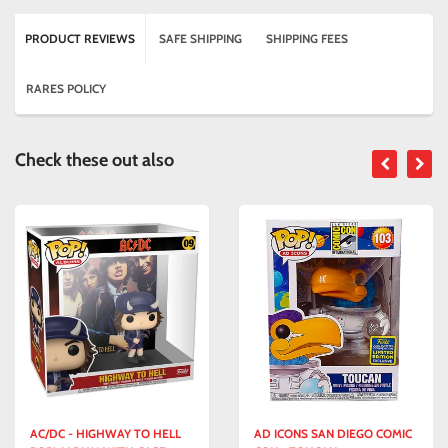
PRODUCT REVIEWS
SAFE SHIPPING
SHIPPING FEES
RARES POLICY
Check these out also
AC/DC - HIGHWAY TO HELL
AD ICONS SAN DIEGO COMIC