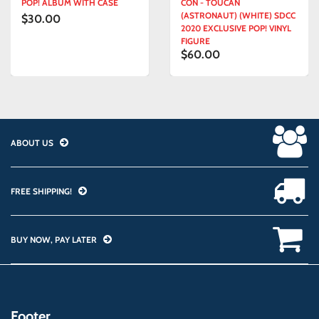
POP! ALBUM WITH CASE
CON - TOUCAN
(ASTRONAUT) (WHITE) SDCC
$30.00
2020 EXCLUSIVE POP! VINYL
FIGURE
$60.00
ABOUT US
FREE SHIPPING!
BUY NOW, PAY LATER
Footer