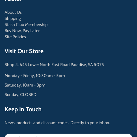
About Us
Shipping
Stash Club Membership
Buy Now, Pay Later
Site Policies
Visit Our Store
Shop 4, 645 Lower North East Road Paradise, SA 5075
Monday - Friday, 10:30am - 5pm
Saturday, 10am - 3pm
Sunday, CLOSED
Keep in Touch
News, products and discount codes. Directly to your inbox.