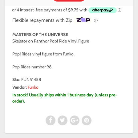
Flexible repayments with Zip
ⓘ
MASTERS OF THE UNIVERSE
Skeletor on Panthor Pop! Ride Vinyl Figure
Pop! Rides vinyl figure from Funko.
Pop Rides number 98.
Sku:
FUN51458
Vendor:
Funko
In stock! Usually ships within 1 business day (unless pre-
order).