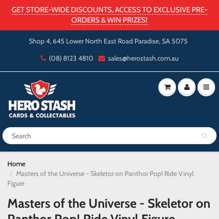
GET STORE-WIDE DISCOUNTS, ACCESS TO EXCLUSIVE PRE-
ORDERS & WIN PRIZES!
Shop 4, 645 Lower North East Road Paradise, SA 5075
(08) 8123 4810
sales@herostash.com.au
Home
Masters of the Universe - Skeletor on Panthor Pop! Ride Vinyl
Figure
Masters of the Universe - Skeletor on