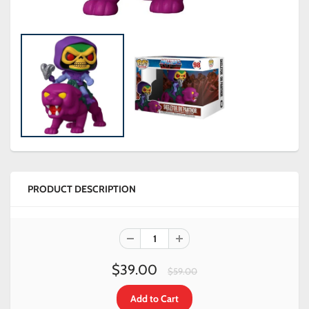
PRODUCT DESCRIPTION
$39.00
$59.00