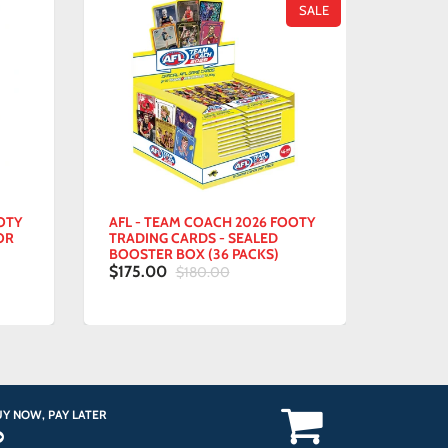
SALE
Y
AFL - TEAM COACH 2026 FOOTY
ALADDIN
TRADING CARDS - SEALED
POP! CA
BOOSTER BOX (36 PACKS)
$15.00
$175.00
$180.00
Y NOW, PAY LATER