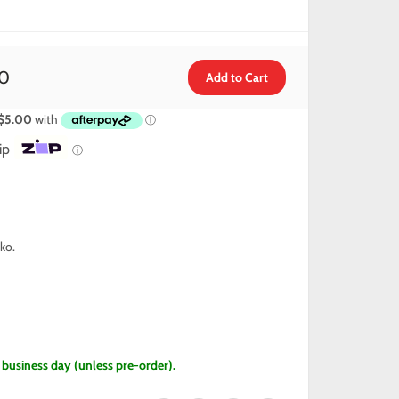
0
ip
ⓘ
ko.
1 business day (unless pre-order).