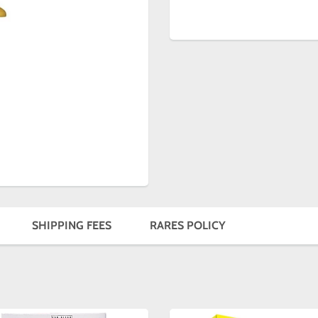
SHIPPING FEES
RARES POLICY