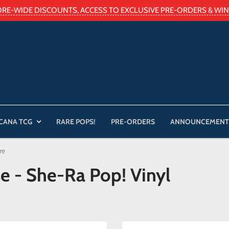
ORE-WIDE DISCOUNTS, ACCESS TO EXCLUSIVE PRE-ORDERS & WIN 
CANA TCG
RARE POPS!
PRE-ORDERS
ANNOUNCEMENT
re
se - She-Ra Pop! Vinyl