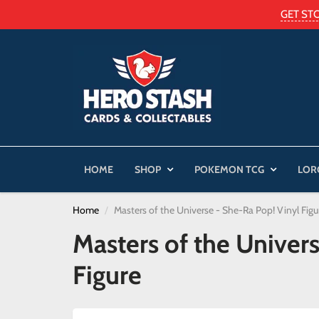
GET ST
HOME
SHOP
POKEMON TCG
LOR
Home
Masters of the Universe - She-Ra Pop! Vinyl Figu
Masters of the Univer
Figure