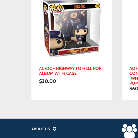
ET -
AC/DC - HIGHWAY TO HELL POP!
AD IC
YL
ALBUM WITH CASE
CON -
(WHIT
$30.00
POP! V
$60.
ABOUT US