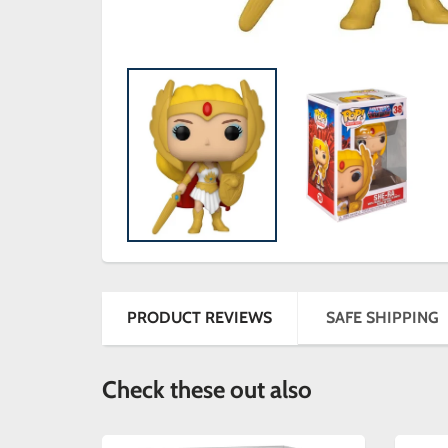
PRODUCT REVIEWS
SAFE SHIPPING
Check these out also