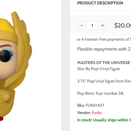
PRODUCT DESCRIPTION
$20.0
Flexible repayments with Z
MASTERS OF THE UNIVERSE
She-Ra Pop! Vinyl Figure
3.75" Pop! vinyl figure from Fun
Pop Retro Toys number 38.
Sku:
FUN51437
Vendor:
Funko
In stock! Usually ships within 