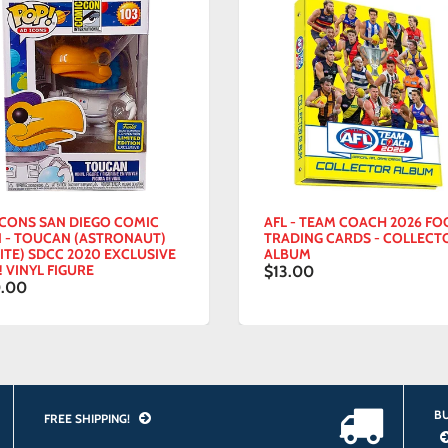
ONS SAN DIEGO COMIC
AFL - TEAM COACH 2026 FOOT
 TOUCAN (ASTRONAUT)
TRADING CARDS - COLLECTOR
E) SDCC 2020 EXCLUSIVE
ALBUM
INYL FIGURE
$13.00
00
BU
FREE SHIPPING!