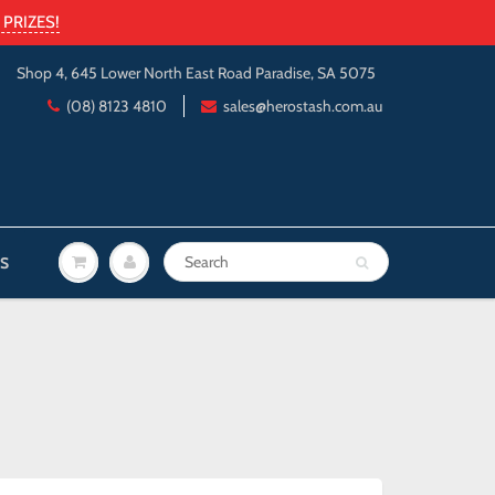
PRIZES!
Shop 4, 645 Lower North East Road Paradise, SA 5075
(08) 8123 4810
sales@herostash.com.au
S