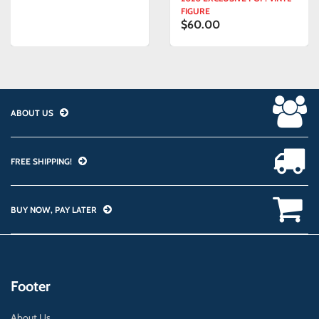
FIGURE
$60.00
ABOUT US
FREE SHIPPING!
BUY NOW, PAY LATER
Footer
About Us