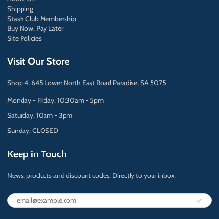
Shipping
Stash Club Membership
Buy Now, Pay Later
Site Policies
Visit Our Store
Shop 4, 645 Lower North East Road Paradise, SA 5075
Monday - Friday, 10:30am - 5pm
Saturday, 10am - 3pm
Sunday, CLOSED
Keep in Touch
News, products and discount codes. Directly to your inbox.