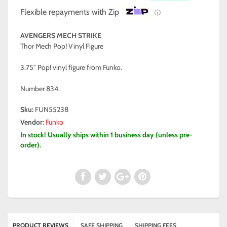
Flexible repayments with Zip
ⓘ
AVENGERS MECH STRIKE
Thor Mech Pop! Vinyl Figure
3.75" Pop! vinyl figure from Funko.
Number 834.
Sku:
FUN55238
Vendor:
Funko
In stock! Usually ships within 1 business day (unless pre-
order).
PRODUCT REVIEWS
SAFE SHIPPING
SHIPPING FEES