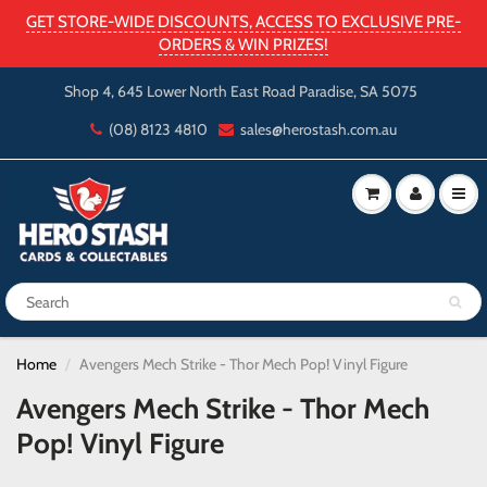
GET STORE-WIDE DISCOUNTS, ACCESS TO EXCLUSIVE PRE-
ORDERS & WIN PRIZES!
Shop 4, 645 Lower North East Road Paradise, SA 5075
(08) 8123 4810
sales@herostash.com.au
Home
Avengers Mech Strike - Thor Mech Pop! Vinyl Figure
Avengers Mech Strike - Thor Mech
Pop! Vinyl Figure