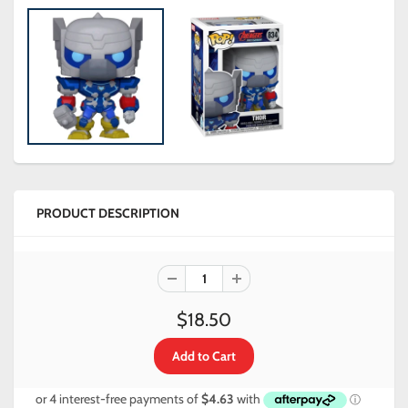
PRODUCT DESCRIPTION
$18.50