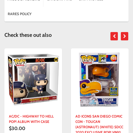
RARES POLICY
Check these out also
AC/DC - HIGHWAY TO HELL
AD ICONS SAN DIEGO COMIC
POP! ALBUM WITH CASE
CON - TOUCAN
(ASTRONAUT) (WHITE) SDCC
$30.00
2020 EXCLUSIVE POP! VINYL