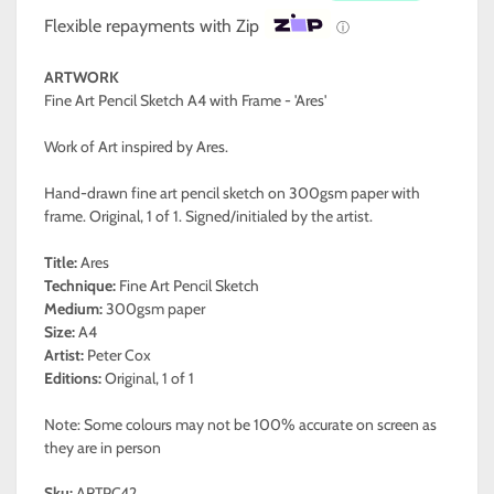
Flexible repayments with Zip
ⓘ
ARTWORK
Fine Art Pencil Sketch A4 with Frame - 'Ares'
Work of Art inspired by Ares.
Hand-drawn fine art pencil sketch on 300gsm paper with
frame. Original, 1 of 1. Signed/initialed by the artist.
Title:
Ares
Technique:
Fine Art Pencil Sketch
Medium:
300gsm paper
Size:
A4
Artist:
Peter Cox
Editions:
Original, 1 of 1
Note: Some colours may not be 100% accurate on screen as
they are in person
Sku:
ARTPC42