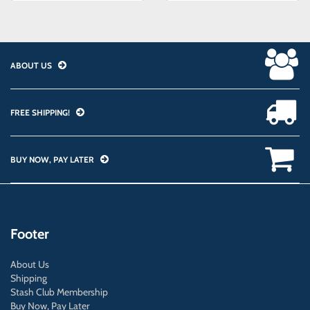
ABOUT US
FREE SHIPPING!
BUY NOW, PAY LATER
Footer
About Us
Shipping
Stash Club Membership
Buy Now, Pay Later