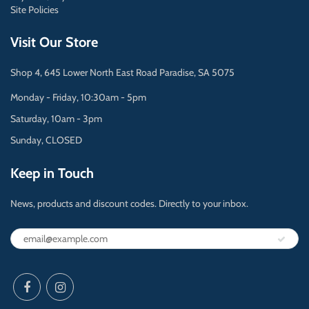
Site Policies
Visit Our Store
Shop 4, 645 Lower North East Road Paradise, SA 5075
Monday - Friday, 10:30am - 5pm
Saturday, 10am - 3pm
Sunday, CLOSED
Keep in Touch
News, products and discount codes. Directly to your inbox.