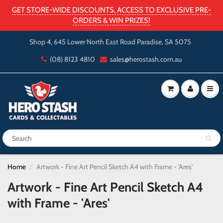
GET STORE-WIDE DISCOUNTS, ACCESS TO EXCLUSIVE PRE-
ORDERS & WIN PRIZES!
Shop 4, 645 Lower North East Road Paradise, SA 5075
(08) 8123 4810
sales@herostash.com.au
Home
Artwork - Fine Art Pencil Sketch A4 with Frame - 'Ares'
Artwork - Fine Art Pencil Sketch A4
with Frame - 'Ares'