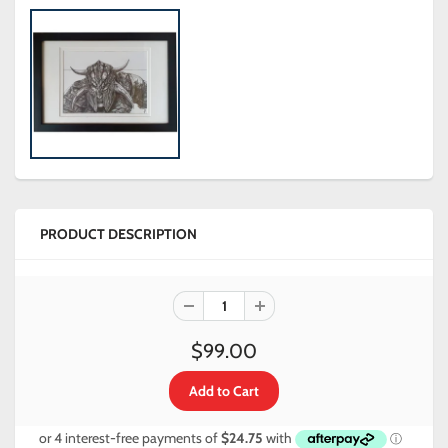
PRODUCT DESCRIPTION
$99.00