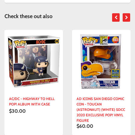
Check these out also
AC/DC - HIGHWAY TO HELL
AD ICONS SAN DIEGO COMIC
POP! ALBUM WITH CASE
CON - TOUCAN
(ASTRONAUT) (WHITE) SDCC
$30.00
2020 EXCLUSIVE POP! VINYL
FIGURE
$60.00