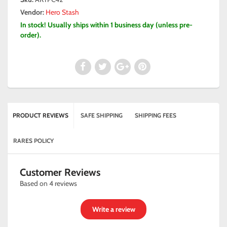
Vendor:
Hero Stash
In stock! Usually ships within 1 business day (unless pre-
order).
PRODUCT REVIEWS
SAFE SHIPPING
SHIPPING FEES
RARES POLICY
Customer Reviews
Based on 4 reviews
Write a review