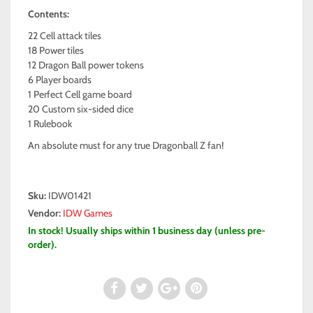
Contents:
22 Cell attack tiles
18 Power tiles
12 Dragon Ball power tokens
6 Player boards
1 Perfect Cell game board
20 Custom six-sided dice
1 Rulebook
An absolute must for any true Dragonball Z fan!
Sku:
IDW01421
Vendor:
IDW Games
In stock! Usually ships within 1 business day (unless pre-
order).