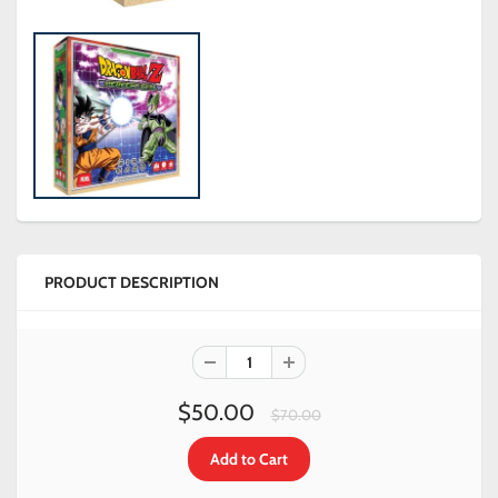
PRODUCT DESCRIPTION
$50.00
$70.00