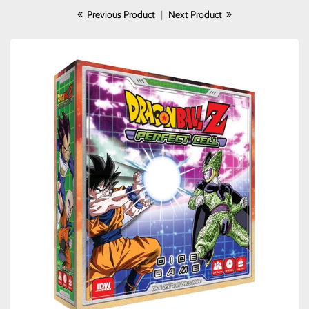
Previous Product
|
Next Product