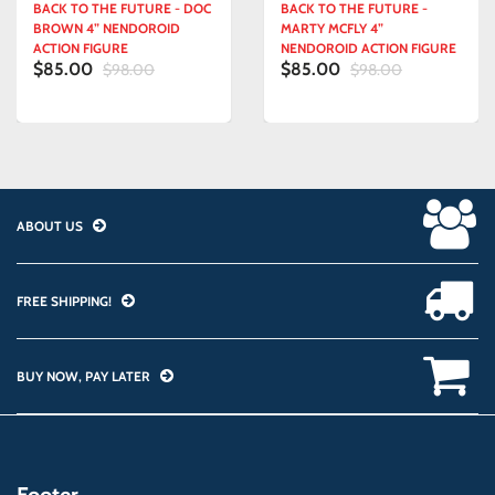
BACK TO THE FUTURE - DOC
BACK TO THE FUTURE -
BROWN 4” NENDOROID
MARTY MCFLY 4”
ACTION FIGURE
NENDOROID ACTION FIGURE
$85.00
$85.00
$98.00
$98.00
ABOUT US
FREE SHIPPING!
BUY NOW, PAY LATER