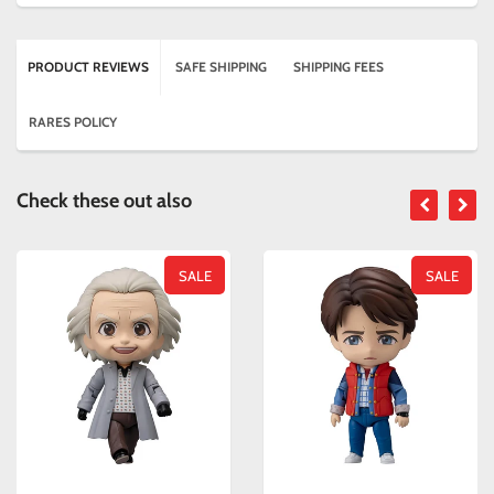
PRODUCT REVIEWS
SAFE SHIPPING
SHIPPING FEES
RARES POLICY
Check these out also
SALE
SALE