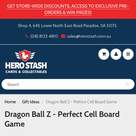
GET STORE-WIDE DISCOUNTS, ACCESS TO EXCLUSIVE PRE-
ORDERS & WIN PRIZES!
Shop 4, 645 Lower North East Road Paradise, SA 5075
(08) 8123 4810
sales@herostash.com.au
Home
Gift Ideas
Dragon Ball Z - Perfect Cell Board Game
Dragon Ball Z - Perfect Cell Board
Game