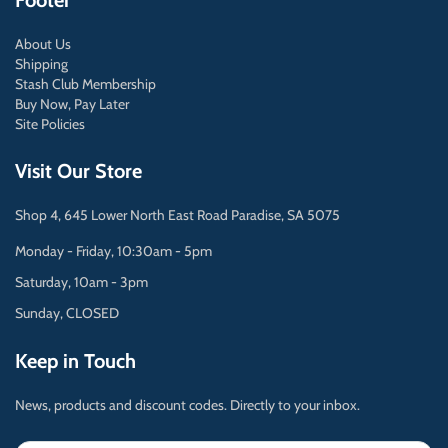
Footer
About Us
Shipping
Stash Club Membership
Buy Now, Pay Later
Site Policies
Visit Our Store
Shop 4, 645 Lower North East Road Paradise, SA 5075
Monday - Friday, 10:30am - 5pm
Saturday, 10am - 3pm
Sunday, CLOSED
Keep in Touch
News, products and discount codes. Directly to your inbox.