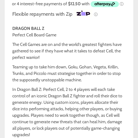
Flexible repayments with Zip
ⓘ
DRAGON BALL Z
Perfect Cell Board Game
The Cell Games are on and the world’s greatest fighters have
gathered to see if they have what it takes to defeat Cell, the
perfect warrior!
Teaming up to take him down, Goku, Gohan, Vegeta, Krillin,
Trunks, and Piccolo must strategise together in order to stop
the supposedly unstoppable machine.
In Dragon Ball Z: Perfect Cell, 2 to 4 players will each take
control of an iconic Dragon Ball Z fighter and roll their dice to
generate energy. Using custom icons, players allocate their
dice into performing attacks, helping other players, or buying
upgrades. Players need to work together though, as Cell will
continue to generate new threats that can heal him, damage
all players, or lock players out of potentially game-changing
upgrades!