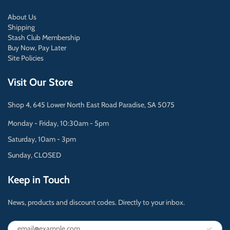
About Us
Shipping
Stash Club Membership
Buy Now, Pay Later
Site Policies
Visit Our Store
Shop 4, 645 Lower North East Road Paradise, SA 5075
Monday - Friday, 10:30am - 5pm
Saturday, 10am - 3pm
Sunday, CLOSED
Keep in Touch
News, products and discount codes. Directly to your inbox.