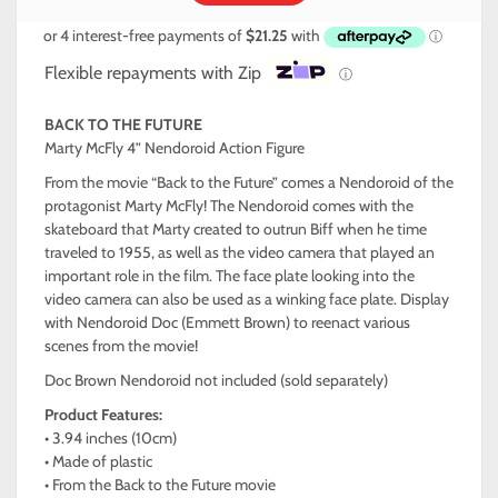
Flexible repayments with Zip
ⓘ
BACK TO THE FUTURE
Marty McFly 4” Nendoroid Action Figure
From the movie “Back to the Future” comes a Nendoroid of the
protagonist Marty McFly! The Nendoroid comes with the
skateboard that Marty created to outrun Biff when he time
traveled to 1955, as well as the video camera that played an
important role in the film. The face plate looking into the
video camera can also be used as a winking face plate. Display
with Nendoroid Doc (Emmett Brown) to reenact various
scenes from the movie!
Doc Brown Nendoroid not included (sold separately)
Product Features:
• 3.94 inches (10cm)
• Made of plastic
• From the Back to the Future movie