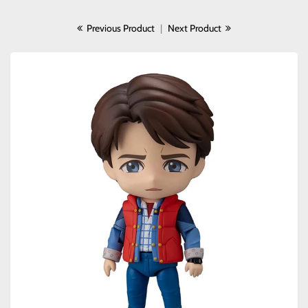
Previous Product
|
Next Product