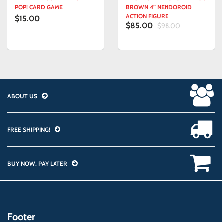
POP! CARD GAME
BROWN 4” NENDOROID
ACTION FIGURE
$15.00
$85.00
$98.00
ABOUT US
FREE SHIPPING!
BUY NOW, PAY LATER
Footer