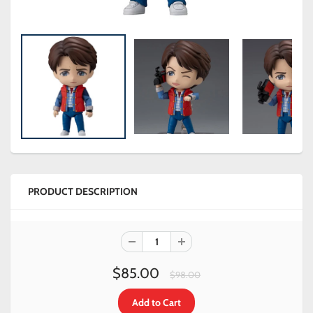
PRODUCT DESCRIPTION
$85.00
$98.00