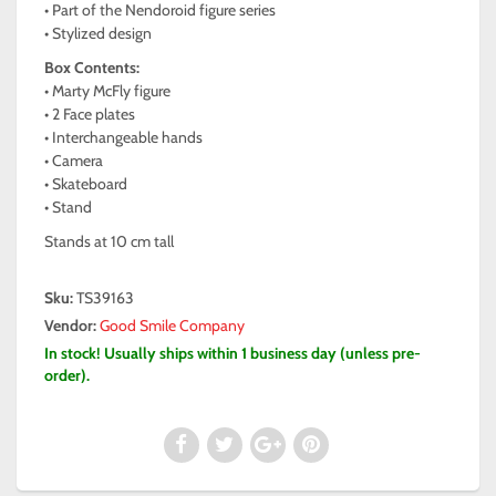
• Part of the Nendoroid figure series
• Stylized design
Box Contents:
• Marty McFly figure
• 2 Face plates
• Interchangeable hands
• Camera
• Skateboard
• Stand
Stands at 10 cm tall
Sku:
TS39163
Vendor:
Good Smile Company
In stock! Usually ships within 1 business day (unless pre-
order).