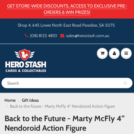
GET STORE-WIDE DISCOUNTS, ACCESS TO EXCLUSIVE PRE-
ORDERS & WIN PRIZES!
Shop 4, 645 Lower North East Road Paradise, SA 5075
(08) 8123 4810
sales@herostash.com.au
Home
Gift Ideas
Back to the Future - Marty McFly 4” Nendoroid Action Figure
Back to the Future - Marty McFly 4”
Nendoroid Action Figure