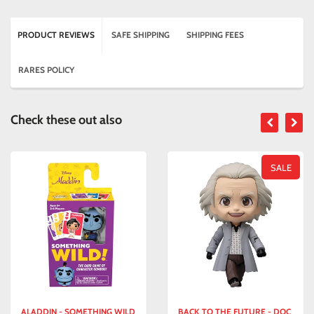
PRODUCT REVIEWS
SAFE SHIPPING
SHIPPING FEES
RARES POLICY
Check these out also
SALE
ALADDIN - SOMETHING WILD
BACK TO THE FUTURE - DOC