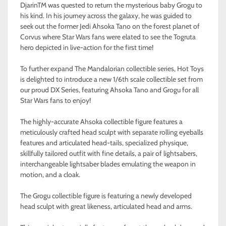
DjarinTM was quested to return the mysterious baby Grogu to
his kind. In his journey across the galaxy, he was guided to
seek out the former Jedi Ahsoka Tano on the forest planet of
Corvus where Star Wars fans were elated to see the Togruta
hero depicted in live-action for the first time!
To further expand The Mandalorian collectible series, Hot Toys
is delighted to introduce a new 1/6th scale collectible set from
our proud DX Series, featuring Ahsoka Tano and Grogu for all
Star Wars fans to enjoy!
The highly-accurate Ahsoka collectible figure features a
meticulously crafted head sculpt with separate rolling eyeballs
features and articulated head-tails, specialized physique,
skillfully tailored outfit with fine details, a pair of lightsabers,
interchangeable lightsaber blades emulating the weapon in
motion, and a cloak.
The Grogu collectible figure is featuring a newly developed
head sculpt with great likeness, articulated head and arms.