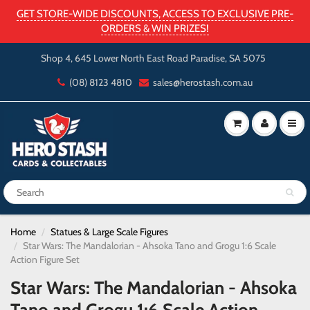
GET STORE-WIDE DISCOUNTS, ACCESS TO EXCLUSIVE PRE-
ORDERS & WIN PRIZES!
Shop 4, 645 Lower North East Road Paradise, SA 5075
(08) 8123 4810
sales@herostash.com.au
Home
Statues & Large Scale Figures
Star Wars: The Mandalorian - Ahsoka Tano and Grogu 1:6 Scale
Action Figure Set
Star Wars: The Mandalorian - Ahsoka