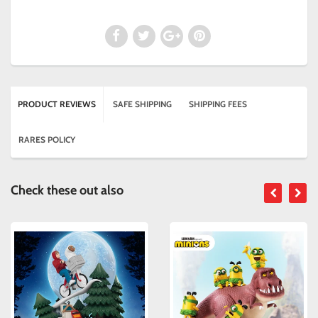
PRODUCT REVIEWS
SAFE SHIPPING
SHIPPING FEES
RARES POLICY
Check these out also