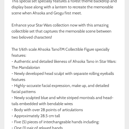
This special set specially features a forest theme backdrop and
display base along with a lantern to recreate the memorable
scene when Ahsoka and Grogu first meet.
Enhance your Star Wars collection now with this amazing
collectible set that captures the memorable scene between
two beloved characters!
The 1/6th scale Ahsoka TanoTM Collectible Figure specially
features:
- Authentic and detailed likeness of Ahsoka Tano in Star Wars:
The Mandalorian
- Newly developed head sculpt with separate rolling eyeballs
features
- Highly-accurate facial expression, make up, and detailed
facial patterns
- Newly sculpted blue and white striped montrals and head-
tails embedded with bendable wires
- Body with over 28 points of articulations
- Approximately 28.5 cm tall
- Five (5) pieces of interchangeable hands including:
- One (1) pair of relaxed hands