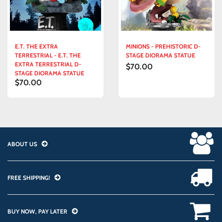
E.T. THE EXTRA
MINIONS - PREHISTORIC D-
TERRESTRIAL - E.T. THE
STAGE DIORAMA STATUE
EXTRA TERRESTRIAL D-
$70.00
STAGE DIORAMA STATUE
$70.00
ABOUT US
FREE SHIPPING!
BUY NOW, PAY LATER