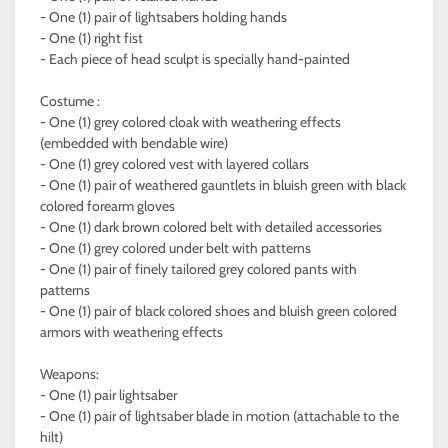
- One (1) pair of lightsabers holding hands
- One (1) right fist
- Each piece of head sculpt is specially hand-painted
Costume :
- One (1) grey colored cloak with weathering effects
(embedded with bendable wire)
- One (1) grey colored vest with layered collars
- One (1) pair of weathered gauntlets in bluish green with black
colored forearm gloves
- One (1) dark brown colored belt with detailed accessories
- One (1) grey colored under belt with patterns
- One (1) pair of finely tailored grey colored pants with
patterns
- One (1) pair of black colored shoes and bluish green colored
armors with weathering effects
Weapons:
- One (1) pair lightsaber
- One (1) pair of lightsaber blade in motion (attachable to the
hilt)