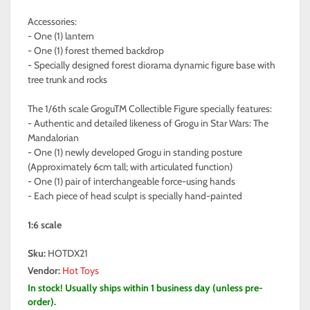
Accessories:
- One (1) lantern
- One (1) forest themed backdrop
- Specially designed forest diorama dynamic figure base with
tree trunk and rocks
The 1/6th scale GroguTM Collectible Figure specially features:
- Authentic and detailed likeness of Grogu in Star Wars: The
Mandalorian
- One (1) newly developed Grogu in standing posture
(Approximately 6cm tall; with articulated function)
- One (1) pair of interchangeable force-using hands
- Each piece of head sculpt is specially hand-painted
1:6 scale
Sku:
HOTDX21
Vendor:
Hot Toys
In stock! Usually ships within 1 business day (unless pre-
order).