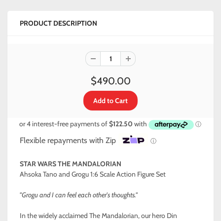
PRODUCT DESCRIPTION
$490.00
Flexible repayments with Zip
ⓘ
STAR WARS THE MANDALORIAN
Ahsoka Tano and Grogu 1:6 Scale Action Figure Set
"Grogu and I can feel each other's thoughts."
In the widely acclaimed The Mandalorian, our hero Din