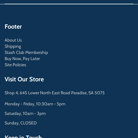
Footer
About Us
Shipping
Stash Club Membership
Buy Now, Pay Later
Site Policies
Visit Our Store
Shop 4, 645 Lower North East Road Paradise, SA 5075
Monday - Friday, 10:30am - 5pm
Saturday, 10am - 3pm
Sunday, CLOSED
Keep in Touch