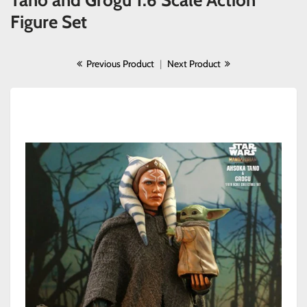
Tano and Grogu 1:6 Scale Action
Figure Set
Previous Product
|
Next Product