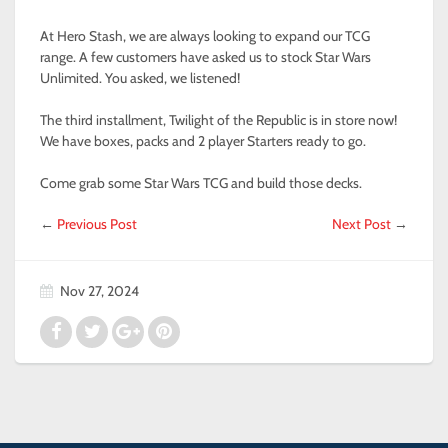
At Hero Stash, we are always looking to expand our TCG
range. A few customers have asked us to stock Star Wars
Unlimited. You asked, we listened!
The third installment, Twilight of the Republic is in store now!
We have boxes, packs and 2 player Starters ready to go.
Come grab some Star Wars TCG and build those decks.
←
Previous Post
Next Post
→
Nov 27, 2024