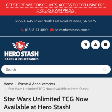
GET STORE-WIDE DISCOUNTS, ACCESS TO EXCLUSIVE PRE-
ORDERS & WIN PRIZES!
Shop 4, 645 Lower North East Road Paradise, SA 5075
(08) 8123 4810
sales@herostash.com.au
Home
Events & Annoucements
Star Wars Unlimited TCG Now Available at Hero Stash!
Star Wars Unlimited TCG Now
Available at Hero Stash!