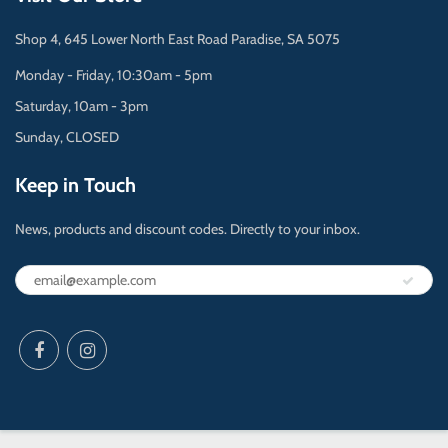
Shop 4, 645 Lower North East Road Paradise, SA 5075
Monday - Friday, 10:30am - 5pm
Saturday, 10am - 3pm
Sunday, CLOSED
Keep in Touch
News, products and discount codes. Directly to your inbox.