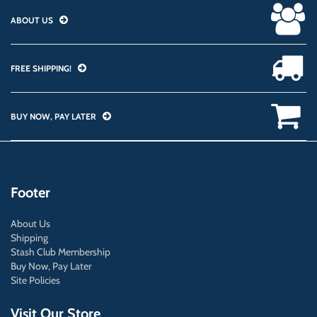
ABOUT US
FREE SHIPPING!
BUY NOW, PAY LATER
Footer
About Us
Shipping
Stash Club Membership
Buy Now, Pay Later
Site Policies
Visit Our Store